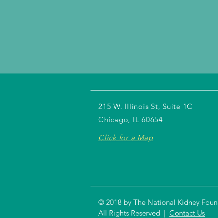
215 W. Illinois St, Suite 1C
Chicago, IL 60654
Click for a Map
© 2018 by The National Kidney Founda
All Rights Reserved |
Contact Us