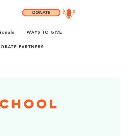
DONATE
ionals
WAYS TO GIVE
ORATE PARTNERS
School