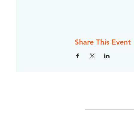
Share This Event