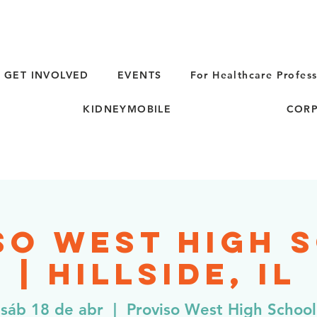
GET INVOLVED
EVENTS
For Healthcare Profess
KIDNEYMOBILE
CORP
so West High 
| Hillside, IL
sáb 18 de abr
  |  
Proviso West High School