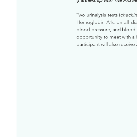
(
Partnership with The Answer
Two urinalysis tests (
checkin
Hemoglobin A1c on all diab
blood pressure, and blood 
opportunity to meet with a 
participant will also receive