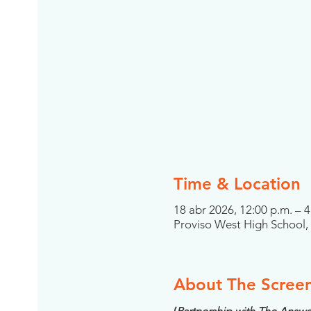
Time & Location
18 abr 2026, 12:00 p.m. – 4
Proviso West High School, 4
About The Scree