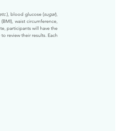
etc.
), blood glucose (
sugar
), 
BMI), waist circumference, 
te, participants will have the 
) to review their results. Each 