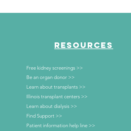
RESOURCES
Free kidney screenings >>
Be an organ donor >>
Learn about transplants >>
Illinois transplant centers >>
Learn about dialysis >>
Find Support >>
Patient information help line >>