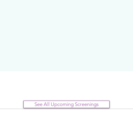
See All Upcoming Screenings