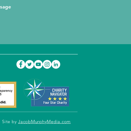
ssage
Site by
JacobMurphyMedia.com