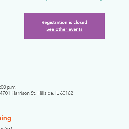
Registration is closed
See other events
:00 p.m.
701 Harrison St, Hillside, IL 60162
ning