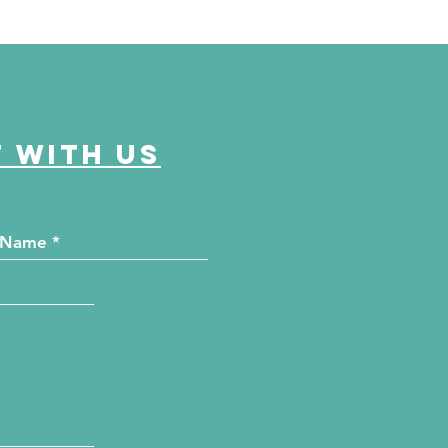
 with us