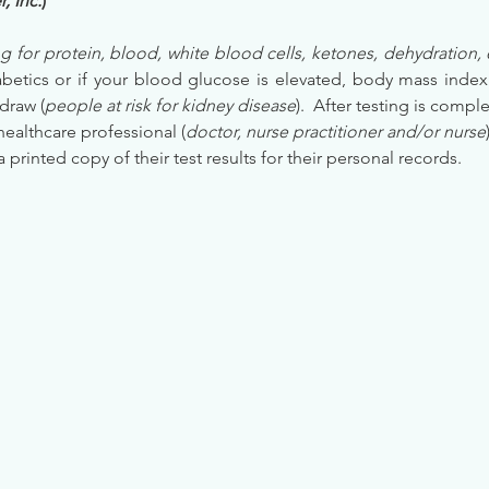
, Inc.
)
g for protein, blood, white blood cells, ketones, dehydration, 
etics or if your blood glucose is elevated, body mass index (
draw (
people at risk for kidney disease
).  After testing is comple
healthcare professional (
doctor, nurse practitioner and/or nurse
 a printed copy of their test results for their personal records.