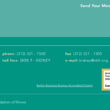
Send Your Me
phone
:
(312) 321 - 1500
fax
: (312) 321 - 1505
toll free
: (800) 9 - KIDNEY
e-mail:
kidney@nkfi.org
Better Business Bureau Accredited Charity
tion of Illinois