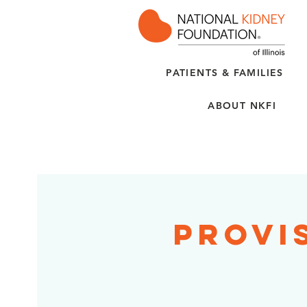
PATIENTS & FAMILIES
ABOUT NKFI
Provi