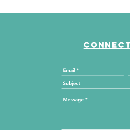
Connect