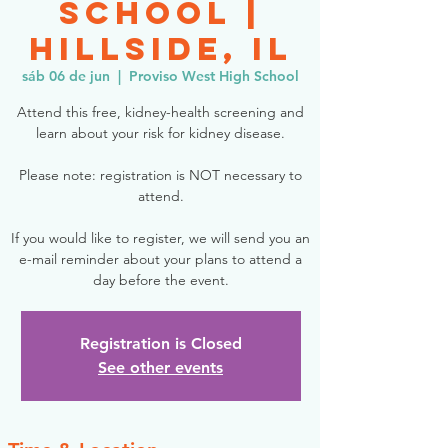
School |
Hillside, IL
sáb 06 de jun
  |  
Proviso West High School
Attend this free, kidney-health screening and
learn about your risk for kidney disease.
Please note: registration is NOT necessary to
attend.
If you would like to register, we will send you an
e-mail reminder about your plans to attend a
day before the event.
Registration is Closed
See other events