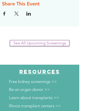
Share This Event
See All Upcoming Screenings
RESOURCES
Free kidney screenings >>
Be an organ donor >>
Learn about transplants >>
Illinois transplant centers >>