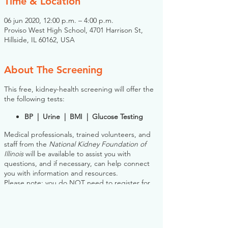
Time & Location
06 jun 2020, 12:00 p.m. – 4:00 p.m.
Proviso West High School, 4701 Harrison St,
Hillside, IL 60162, USA
About The Screening
This free, kidney-health screening will offer the
the following tests:
BP | Urine | BMI | Glucose Testing
Medical professionals, trained volunteers, and
staff from the
National Kidney Foundation of
Illinois
will be available to assist you with
questions, and if necessary, can help connect
you with information and resources.
Please note: you do NOT need to register for
this screening in advance. If you would like to
register, however, the NKFI will send you an
email reminder prior to the event, to help you
plan.