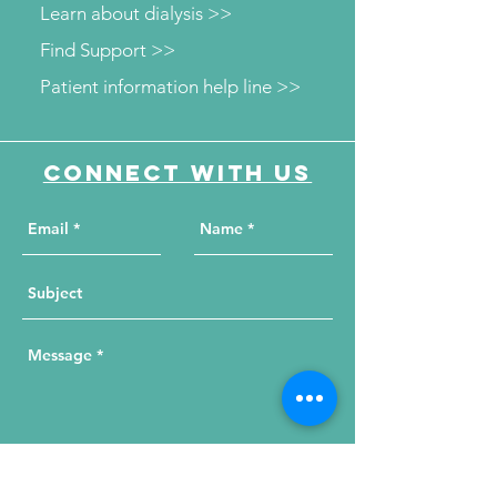
Learn about dialysis >>
Find Support >>
Patient information help line >>
Connect with us
Send Your Message