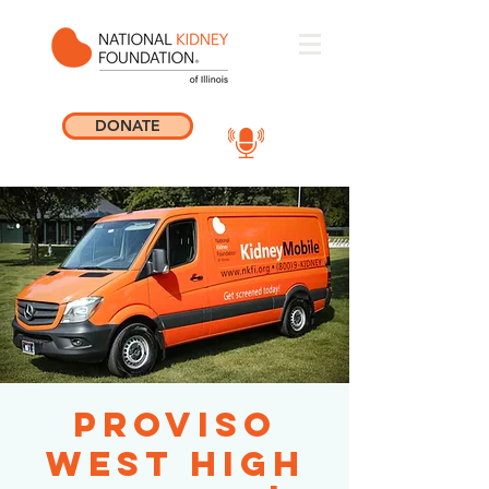
DONATE
Proviso
West High