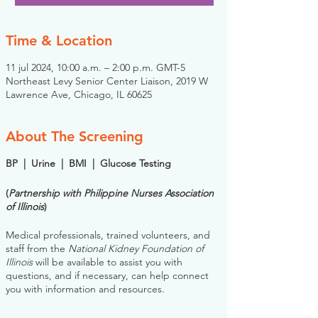
Time & Location
11 jul 2024, 10:00 a.m. – 2:00 p.m. GMT-5
Northeast Levy Senior Center Liaison, 2019 W
Lawrence Ave, Chicago, IL 60625
About The Screening
BP | Urine | BMI | Glucose Testing
(
Partnership with Philippine Nurses Association
of Illinois
)
Medical professionals, trained volunteers, and
staff from the
National Kidney Foundation of
Illinois
will be available to assist you with
questions, and if necessary, can help connect
you with information and resources.
Please note: you do NOT need to register for
this screening in advance. If you would like to