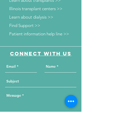
Learn about transplants >>
Illinois transplant centers >>
Learn about dialysis >>
Find Support >>
Patient information help line >>
Connect with us