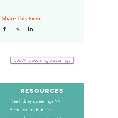
register, however, the NKFI will send you an
email reminder prior to the event, to help you
plan.
Share This Event
See All Upcoming Screenings
RESOURCES
Free kidney screenings >>
Be an organ donor >>