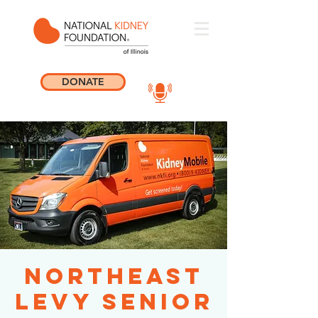
DONATE
Northeast
Levy Senior