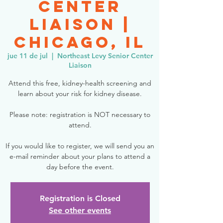
Center
Liaison |
Chicago, IL
jue 11 de jul
  |  
Northeast Levy Senior Center
Liaison
Attend this free, kidney-health screening and
learn about your risk for kidney disease.
Please note: registration is NOT necessary to
attend.
If you would like to register, we will send you an
e-mail reminder about your plans to attend a
day before the event.
Registration is Closed
See other events