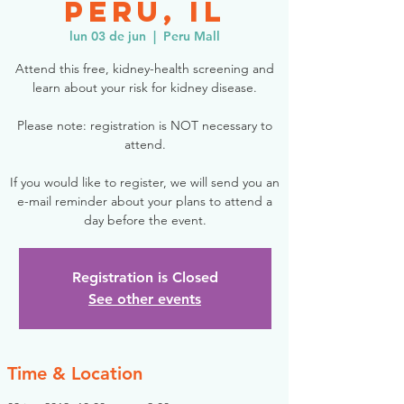
Peru, IL
lun 03 de jun
  |  
Peru Mall
Attend this free, kidney-health screening and
learn about your risk for kidney disease.
Please note: registration is NOT necessary to
attend.
If you would like to register, we will send you an
e-mail reminder about your plans to attend a
day before the event.
Registration is Closed
See other events
Time & Location