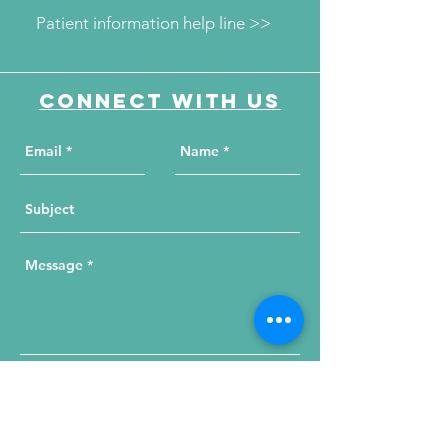
Patient information help line >>
Connect with us
Send Your Message