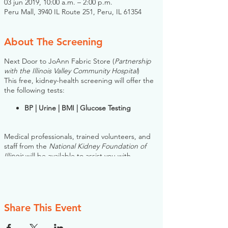
03 jun 2019, 10:00 a.m. – 2:00 p.m.
Peru Mall, 3940 IL Route 251, Peru, IL 61354
About The Screening
Next Door to JoAnn Fabric Store (
Partnership
with the Illinois Valley Community Hospital
)
This free, kidney-health screening will offer the
the following tests:
BP | Urine | BMI | Glucose Testing
Medical professionals, trained volunteers, and
staff from the
National Kidney Foundation of
Illinois
will be available to assist you with
questions, and if necessary, can help connect
you with information and resources.
Please note: you do NOT need to register for
this screening in advance. If you would like to
Share This Event
register, however, the NKFI will send you an
email reminder prior to the event, to help you