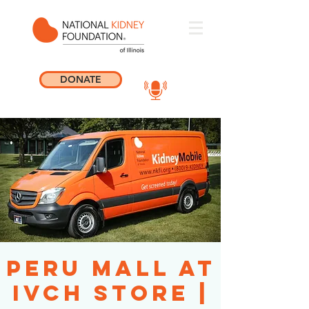
DONATE
Peru Mall at
IVCH Store |