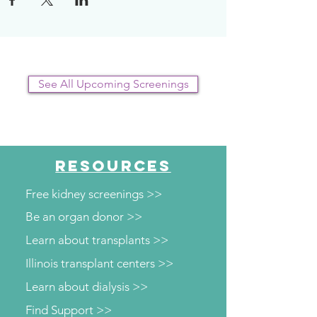
plan.
See All Upcoming Screenings
RESOURCES
Free kidney screenings >>
Be an organ donor >>
Learn about transplants >>
Illinois transplant centers >>
Learn about dialysis >>
Find Support >>