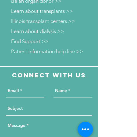
Be an organ donor >>
Learn about transplants >>
Illinois transplant centers >>
Learn about dialysis >>
Find Support >>
Patient information help line >>
Connect with us