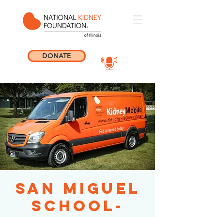
DONATE
San Miguel
School-