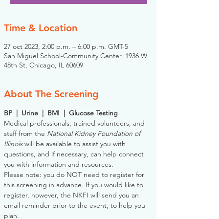
Time & Location
27 oct 2023, 2:00 p.m. – 6:00 p.m. GMT-5
San Miguel School-Community Center, 1936 W
48th St, Chicago, IL 60609
About The Screening
BP  |  Urine  |  BMI  |  Glucose Testing
Medical professionals, trained volunteers, and 
staff from the 
National Kidney Foundation of 
Illinois
 will be available to assist you with 
questions, and if necessary, can help connect 
you with information and resources. 
Please note: you do NOT need to register for 
this screening in advance. If you would like to 
register, however, the NKFI will send you an 
email reminder prior to the event, to help you 
plan.