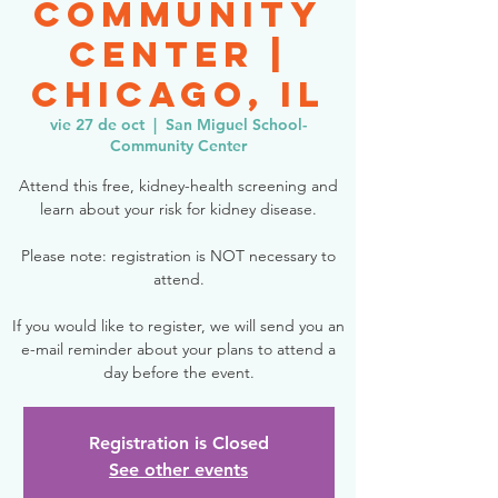
Community
Center |
Chicago, IL
vie 27 de oct
  |  
San Miguel School-
Community Center
Attend this free, kidney-health screening and
learn about your risk for kidney disease.
Please note: registration is NOT necessary to
attend.
If you would like to register, we will send you an
e-mail reminder about your plans to attend a
day before the event.
Registration is Closed
See other events