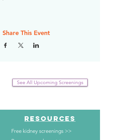
Share This Event
See All Upcoming Screenings
RESOURCES
Free kidney screenings >>