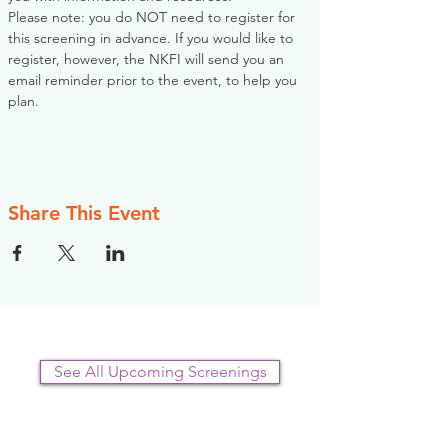
Please note: you do NOT need to register for 
this screening in advance. If you would like to 
register, however, the NKFI will send you an 
email reminder prior to the event, to help you 
plan.
Share This Event
See All Upcoming Screenings