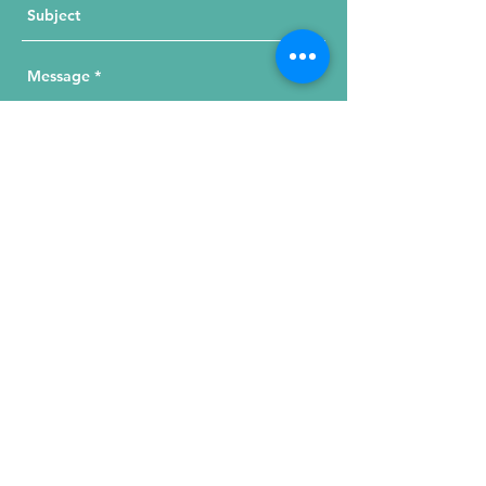
Send Your Message
215 W. Illinois St, Suite 1C
Chicago, IL 60654
Click for a Map