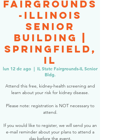
Fairgrounds
-Illinois
Senior
Building |
Springfield,
IL
lun 12 de ago
  |  
IL State Fairgrounds-IL Senior
Bldg.
Attend this free, kidney-health screening and
learn about your risk for kidney disease.
Please note: registration is NOT necessary to
attend.
If you would like to register, we will send you an
e-mail reminder about your plans to attend a
day before the event.