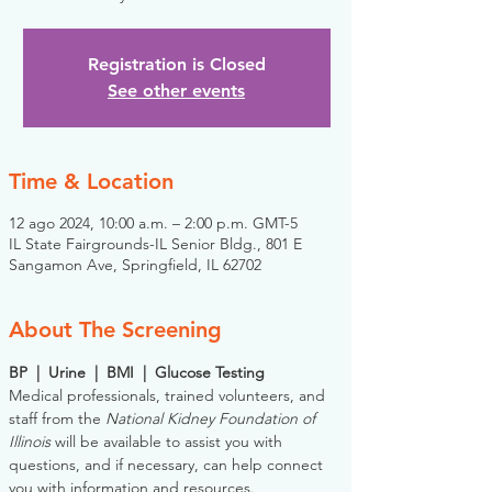
Registration is Closed
See other events
Time & Location
12 ago 2024, 10:00 a.m. – 2:00 p.m. GMT-5
IL State Fairgrounds-IL Senior Bldg., 801 E
Sangamon Ave, Springfield, IL 62702
About The Screening
BP  |  Urine  |  BMI  |  Glucose Testing
Medical professionals, trained volunteers, and 
staff from the 
National Kidney Foundation of 
Illinois
 will be available to assist you with 
questions, and if necessary, can help connect 
you with information and resources. 