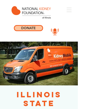
DONATE
Illinois
State