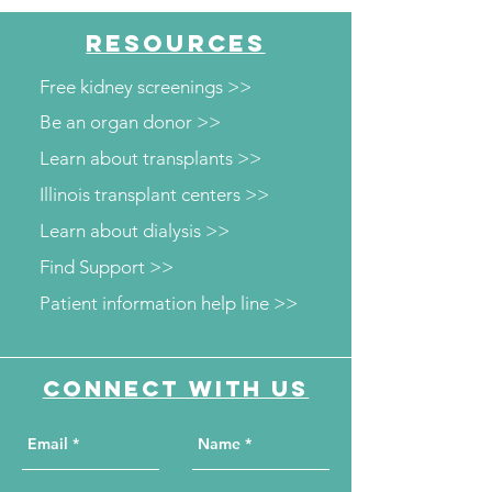
RESOURCES
Free kidney screenings >>
Be an organ donor >>
Learn about transplants >>
Illinois transplant centers >>
Learn about dialysis >>
Find Support >>
Patient information help line >>
Connect with us