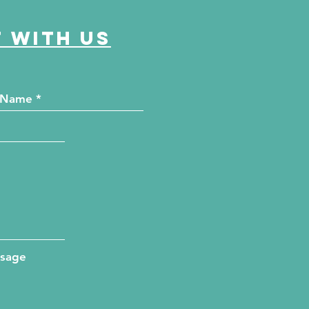
 with us
ssage