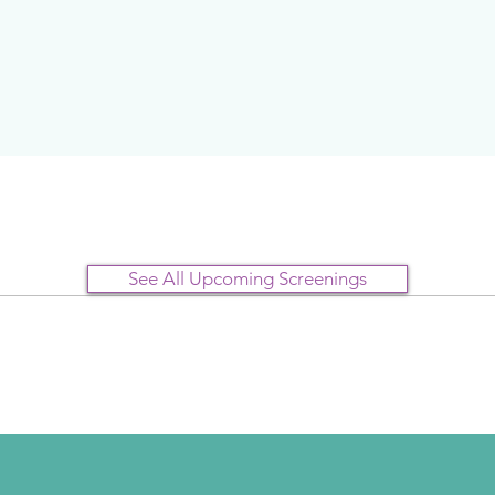
See All Upcoming Screenings