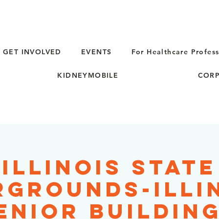
GET INVOLVED
EVENTS
For Healthcare Profess
KIDNEYMOBILE
CORP
Illinois State
rgrounds-Illi
enior Building