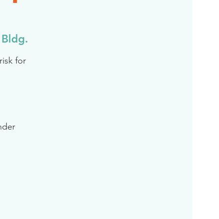
L
 Bldg.
isk for
inder