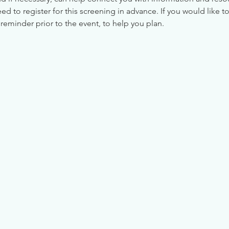
 to register for this screening in advance. If you would like to
reminder prior to the event, to help you plan.