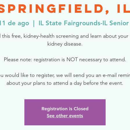
Springfield, I
11 de ago
  |  
IL State Fairgrounds-IL Senior
 this free, kidney-health screening and learn about your r
kidney disease.
Please note: registration is NOT necessary to attend.
ou would like to register, we will send you an e-mail rem
about your plans to attend a day before the event.
Registration is Closed
See other events