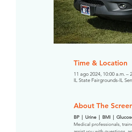
Time & Location
11 ago 2024, 10:00 a.m. –
IL State Fairgrounds-IL Se
About The Scree
BP  |  Urine  |  BMI  |  Gluco
Medical professionals, train
assist you with questions, a