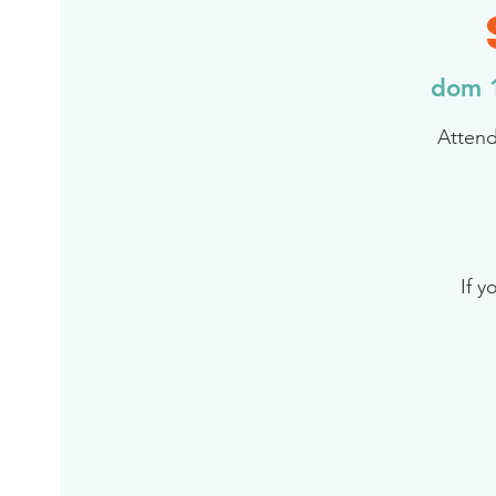
dom 
Attend
If y