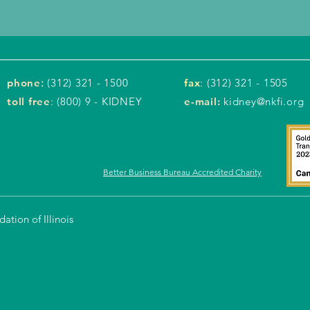
phone
:
(312) 321 - 1500
fax
: (312) 321 - 1505
toll free
: (800) 9 - KIDNEY
e-mail:
kidney@nkfi.org
Better Business Bureau Accredited Charity
tion of Illinois