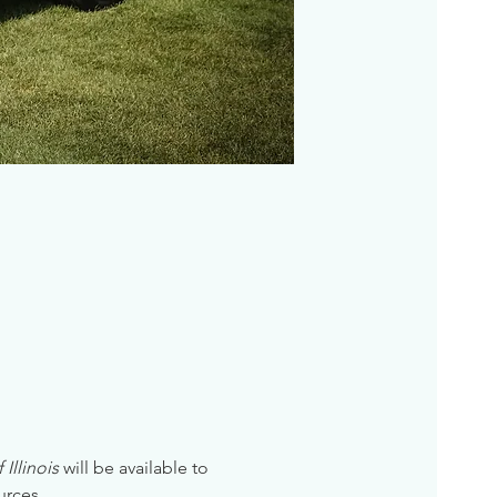
Illinois
 will be available to 
urces. 