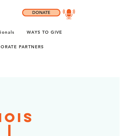
DONATE
ionals
WAYS TO GIVE
ORATE PARTNERS
nois
 |