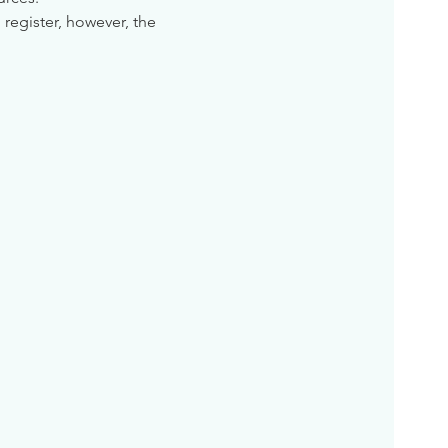
 register, however, the 