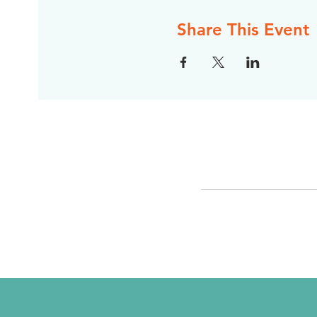
Share This Event