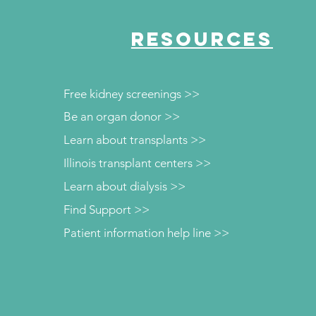
RESOURCES
Free kidney screenings >>
Be an organ donor >>
Learn about transplants >>
Illinois transplant centers >>
Learn about dialysis >>
Find Support >>
Patient information help line >>