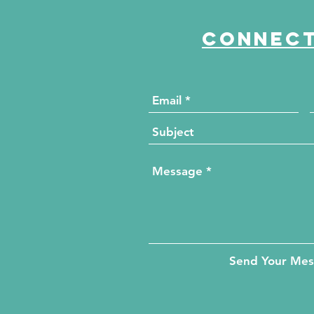
Connect
Send Your Me