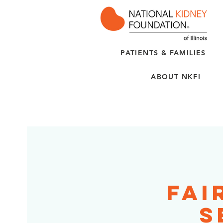
PATIENTS & FAMILIES
ABOUT NKFI
Fai
S