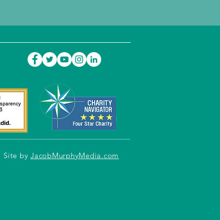
Site by
JacobMurphyMedia.com