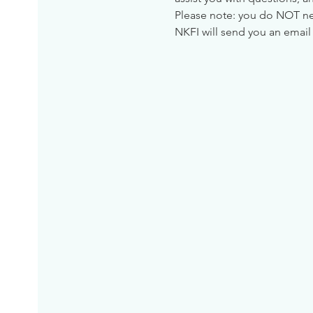
Please note: you do NOT need
NKFI will send you an email 