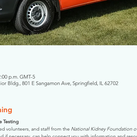
 2:00 p.m. GMT-5
nior Bldg., 801 E Sangamon Ave, Springfield, IL 62702
ning
se Testing
ed volunteers, and staff from the 
National Kidney Foundation of 
nd if necessary, can help connect you with information and reso