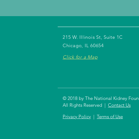
215 W. Illinois St, Suite 1C
Chicago, IL 60654
Click for a Map
© 2018 by The National Kidney Founda
All Rights Reserved |
Contact Us
Privacy Policy
|
Terms of Use