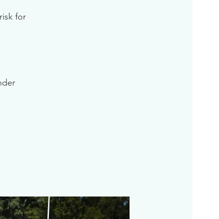
isk for
inder