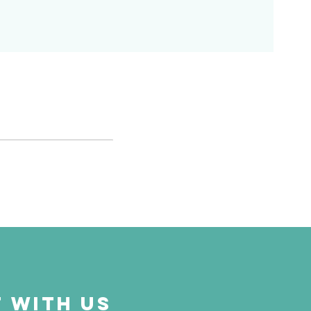
 with us