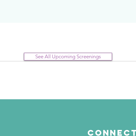
See All Upcoming Screenings
Connect