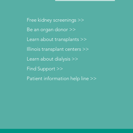
Free kidney screenings >>
Be an organ donor >>
Learn about transplants >>
Illinois transplant centers >>
Learn about dialysis >>
Find Support >>
Patient information help line >>