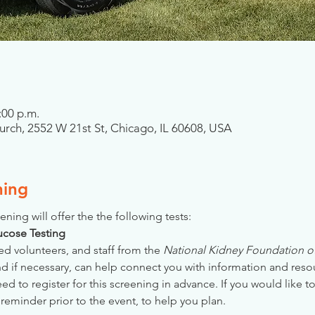
:00 p.m.
ch, 2552 W 21st St, Chicago, IL 60608, USA
ning
ening will offer the the following tests:
Glucose Testing
ed volunteers, and staff from the 
National Kidney Foundation of 
nd if necessary, can help connect you with information and reso
 to register for this screening in advance. If you would like to
reminder prior to the event, to help you plan.