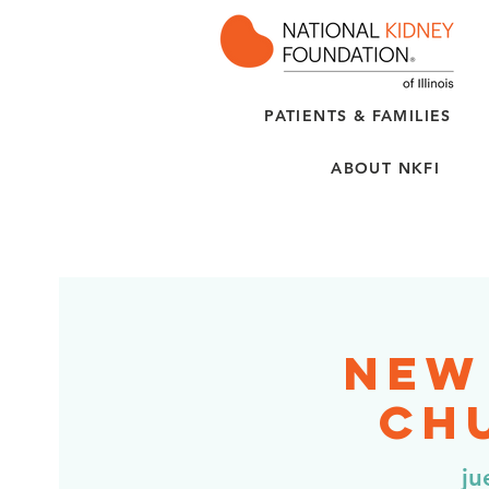
PATIENTS & FAMILIES
ABOUT NKFI
New
Chu
ju