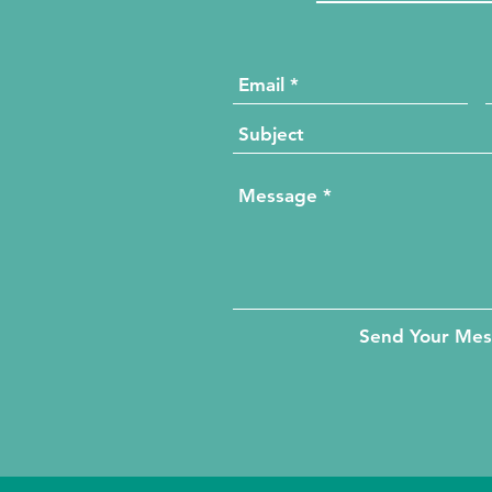
Send Your Me