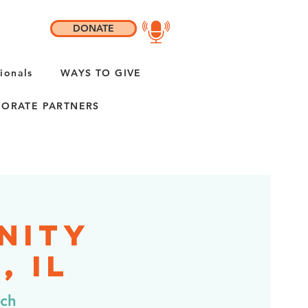
DONATE
ionals
WAYS TO GIVE
ORATE PARTNERS
nity
, IL
rch