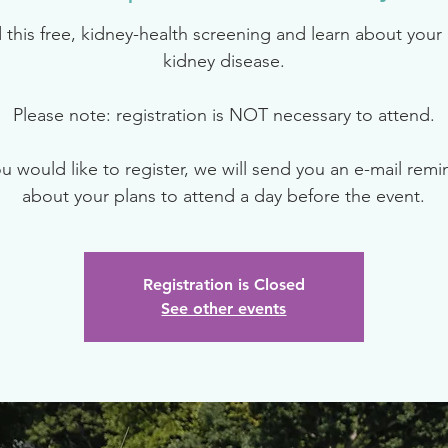
 this free, kidney-health screening and learn about your r
kidney disease.
Please note: registration is NOT necessary to attend.
ou would like to register, we will send you an e-mail rem
about your plans to attend a day before the event.
Registration is Closed
See other events