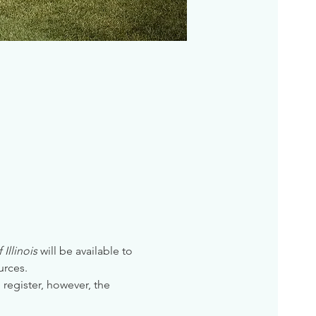
Illinois
 will be available to 
urces. 
 register, however, the 