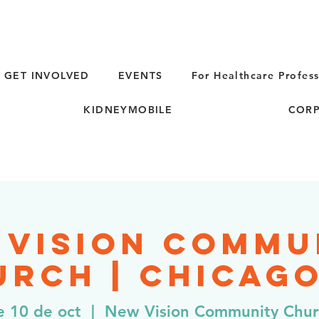
GET INVOLVED
EVENTS
For Healthcare Profess
KIDNEYMOBILE
CORP
 Vision Commu
rch | Chicago
e 10 de oct
  |  
New Vision Community Chu