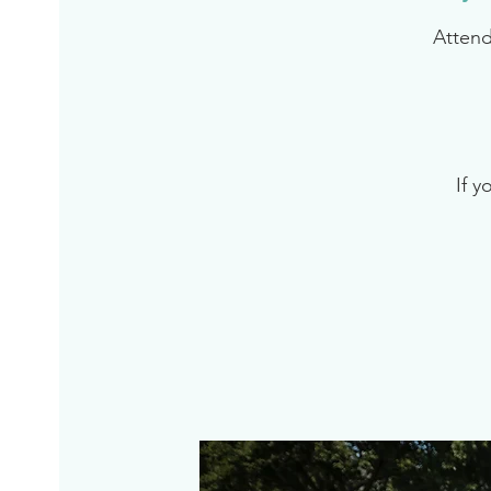
Attend
If y