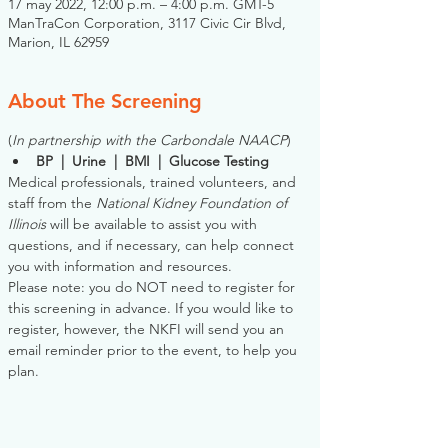
17 may 2022, 12:00 p.m. – 4:00 p.m. GMT-5
ManTraCon Corporation, 3117 Civic Cir Blvd,
Marion, IL 62959
About The Screening
(
In partnership with the Carbondale NAACP
)
BP  |  Urine  |  BMI  |  Glucose Testing
Medical professionals, trained volunteers, and 
staff from the 
National Kidney Foundation of 
Illinois
 will be available to assist you with 
questions, and if necessary, can help connect 
you with information and resources. 
Please note: you do NOT need to register for 
this screening in advance. If you would like to 
register, however, the NKFI will send you an 
email reminder prior to the event, to help you 
plan.