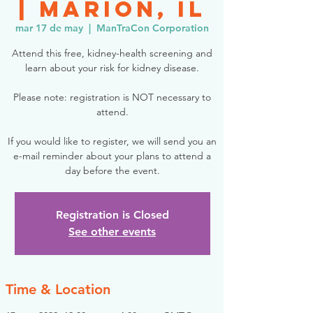
| Marion, IL
mar 17 de may
  |  
ManTraCon Corporation
Attend this free, kidney-health screening and
learn about your risk for kidney disease.
Please note: registration is NOT necessary to
attend.
If you would like to register, we will send you an
e-mail reminder about your plans to attend a
day before the event.
Registration is Closed
See other events
Time & Location