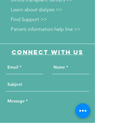
Learn about dialysis >>
Find Support >>
Patient information help line >>
Connect with us