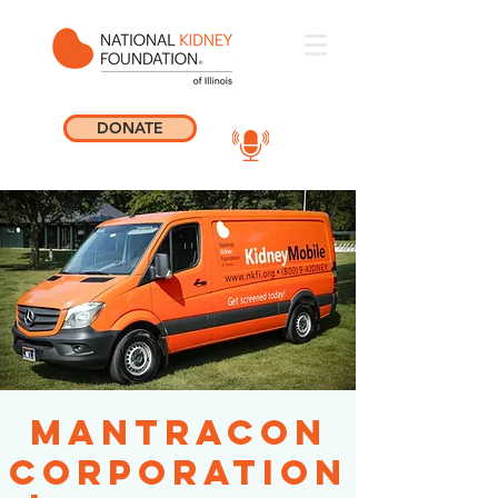
DONATE
ManTraCon
Corporation