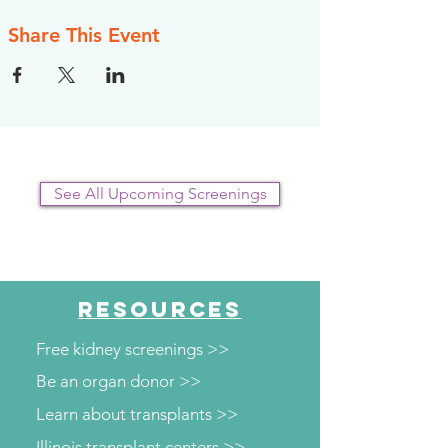
Share This Event
See All Upcoming Screenings
RESOURCES
Free kidney screenings >>
Be an organ donor >>
Learn about transplants >>
Illinois transplant centers >>