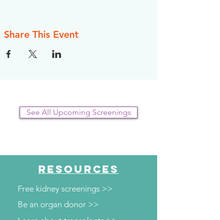
register, however, the NKFI will send you an
email reminder prior to the event, to help you
plan.
Share This Event
See All Upcoming Screenings
RESOURCES
Free kidney screenings >>
Be an organ donor >>