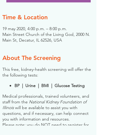
Time & Location
19 may 2020, 4:00 p.m. – 8:00 p.m.
Main Street Church of the Living God, 2000 N.
Main St, Decatur, IL 62526, USA
About The Screening
This free, kidney-health screening will offer the
the following tests:
BP | Urine | BMI | Glucose Testing
Medical professionals, trained volunteers, and
staff from the
National Kidney Foundation of
Illinois
will be available to assist you with
questions, and if necessary, can help connect
you with information and resources.
Please note: you do NOT need to register for
this screening in advance. If you would like to