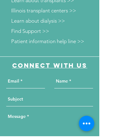
Learn about transplants >>
Illinois transplant centers >>
Learn about dialysis >>
Find Support >>
Patient information help line >>
Connect with us