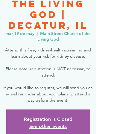
the Living
God |
Decatur, IL
mar 19 de may
  |  
Main Street Church of the
Living God
Attend this free, kidney-health screening and
learn about your risk for kidney disease.
Please note: registration is NOT necessary to
attend.
If you would like to register, we will send you an
e-mail reminder about your plans to attend a
day before the event.
Registration is Closed
See other events