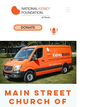
DONATE
Main Street
Church of