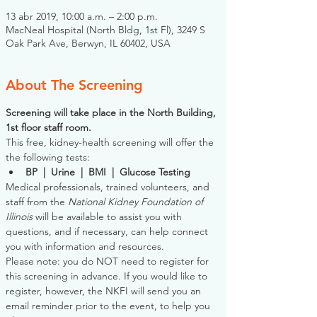
13 abr 2019, 10:00 a.m. – 2:00 p.m.
MacNeal Hospital (North Bldg, 1st Fl), 3249 S
Oak Park Ave, Berwyn, IL 60402, USA
About The Screening
Screening will take place in the North Building, 
1st floor staff room. 
This free, kidney-health screening will offer the 
the following tests:
BP  |  Urine  |  BMI  |  Glucose Testing
Medical professionals, trained volunteers, and 
staff from the 
National Kidney Foundation of 
Illinois
 will be available to assist you with 
questions, and if necessary, can help connect 
you with information and resources. 
Please note: you do NOT need to register for 
this screening in advance. If you would like to 
register, however, the NKFI will send you an 
email reminder prior to the event, to help you 