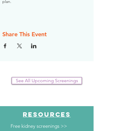
plan.
Share This Event
See All Upcoming Screenings
RESOURCES
Free kidney screenings >>