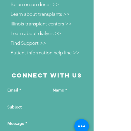
Be an organ donor >>
Learn about transplants >>
Illinois transplant centers >>
Learn about dialysis >>
Find Support >>
Patient information help line >>
Connect with us