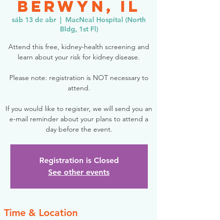
Berwyn, IL
sáb 13 de abr
  |  
MacNeal Hospital (North
Bldg, 1st Fl)
Attend this free, kidney-health screening and
learn about your risk for kidney disease.
Please note: registration is NOT necessary to
attend.
If you would like to register, we will send you an
e-mail reminder about your plans to attend a
day before the event.
Registration is Closed
See other events
Time & Location