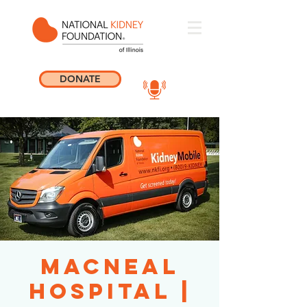
DONATE
MacNeal
Hospital |