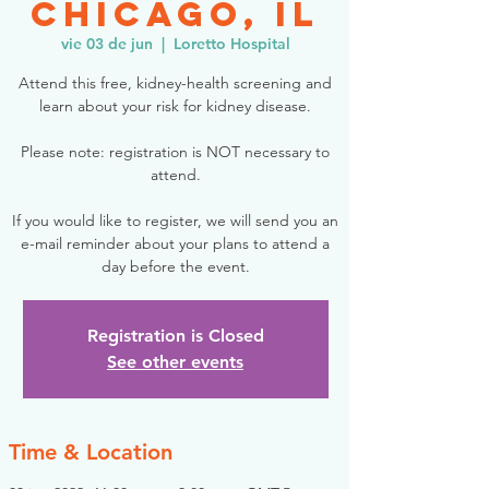
Chicago, IL
vie 03 de jun
  |  
Loretto Hospital
Attend this free, kidney-health screening and
learn about your risk for kidney disease.
Please note: registration is NOT necessary to
attend.
If you would like to register, we will send you an
e-mail reminder about your plans to attend a
day before the event.
Registration is Closed
See other events
Time & Location