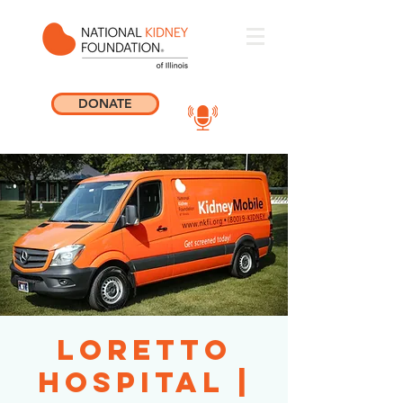
DONATE
Loretto
Hospital |