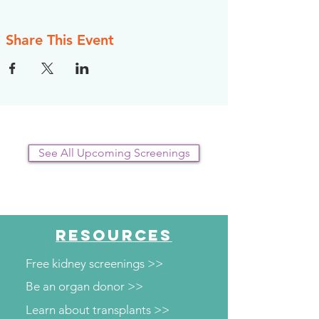
Share This Event
See All Upcoming Screenings
RESOURCES
Free kidney screenings >>
Be an organ donor >>
Learn about transplants >>