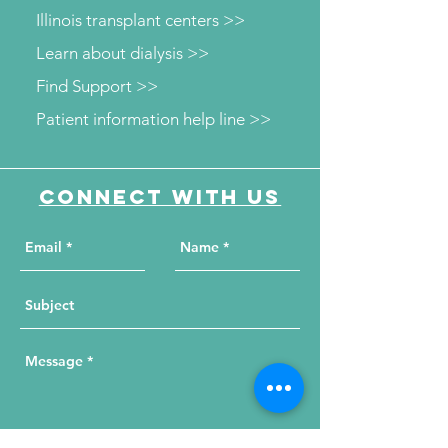
Illinois transplant centers >>
Learn about dialysis >>
Find Support >>
Patient information help line >>
Connect with us