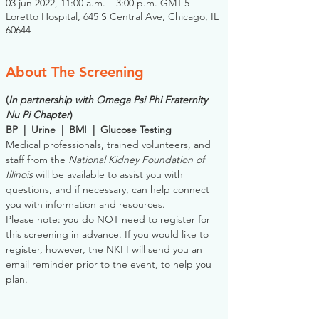
03 jun 2022, 11:00 a.m. – 3:00 p.m. GMT-5
Loretto Hospital, 645 S Central Ave, Chicago, IL
60644
About The Screening
(
In partnership with Omega Psi Phi Fraternity 
Nu Pi Chapter
)
BP  |  Urine  |  BMI  |  Glucose Testing
Medical professionals, trained volunteers, and 
staff from the 
National Kidney Foundation of 
Illinois
 will be available to assist you with 
questions, and if necessary, can help connect 
you with information and resources. 
Please note: you do NOT need to register for 
this screening in advance. If you would like to 
register, however, the NKFI will send you an 
email reminder prior to the event, to help you 
plan.