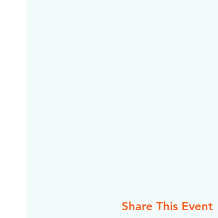
Share This Event