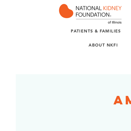
PATIENTS & FAMILIES
ABOUT NKFI
A