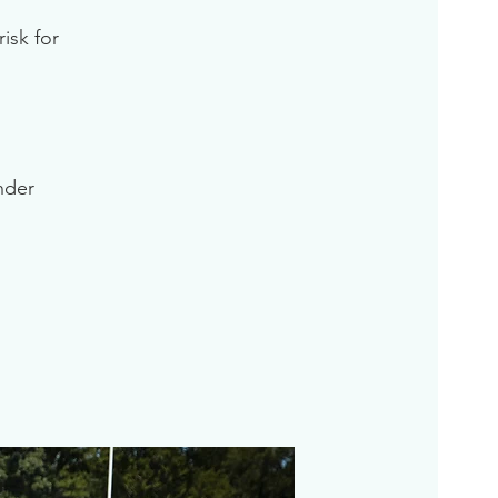
isk for
inder