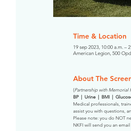
Time & Location
19 sep 2023, 10:00 a.m. – 
American Legion, 500 Opdy
About The Scree
(
Partnership with Memorial
BP  |  Urine  |  BMI  |  Gluco
Medical professionals, train
assist you with questions, a
Please note: you do NOT need
NKFI will send you an email 