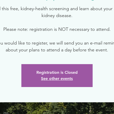
 this free, kidney-health screening and learn about your r
kidney disease.
Please note: registration is NOT necessary to attend.
ou would like to register, we will send you an e-mail rem
about your plans to attend a day before the event.
Registration is Closed
See other events