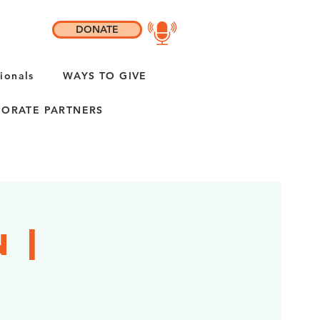
DONATE
ionals
WAYS TO GIVE
ORATE PARTNERS
 |