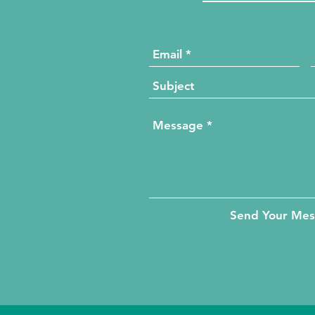
Send Your Me