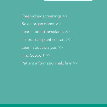
Free kidney screenings >>
Be an organ donor >>
Learn about transplants >>
Illinois transplant centers >>
Learn about dialysis >>
Find Support >>
Patient information help line >>