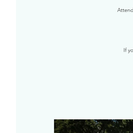
Attend
If y