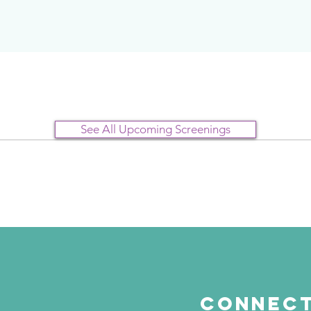
See All Upcoming Screenings
Connect