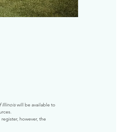
Illinois
 will be available to 
urces. 
 register, however, the 