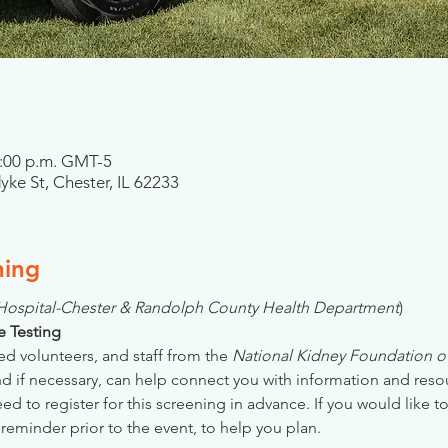
2:00 p.m. GMT-5
ke St, Chester, IL 62233
ning
 Hospital-Chester & Randolph County Health Department
)
se Testing
ed volunteers, and staff from the 
National Kidney Foundation of 
nd if necessary, can help connect you with information and reso
 to register for this screening in advance. If you would like to
reminder prior to the event, to help you plan.