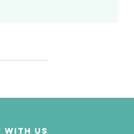
 with us