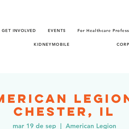
GET INVOLVED
EVENTS
For Healthcare Profess
KIDNEYMOBILE
CORP
merican Legion
Chester, IL
mar 19 de sep
  |  
American Legion