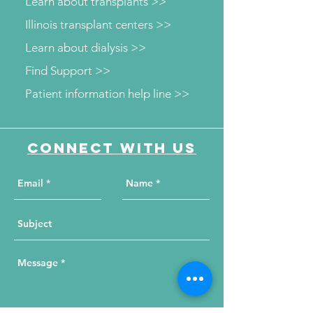
Learn about transplants >>
Illinois transplant centers >>
Learn about dialysis >>
Find Support >>
Patient information help line >>
Connect with us