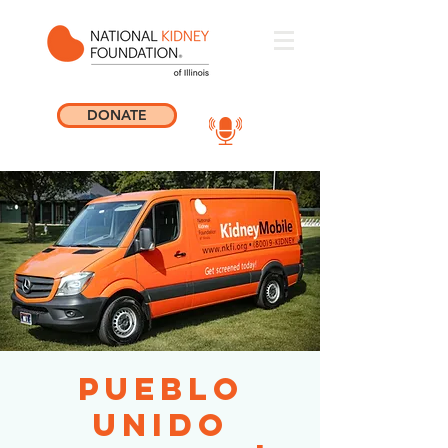
DONATE
Pueblo
Unido