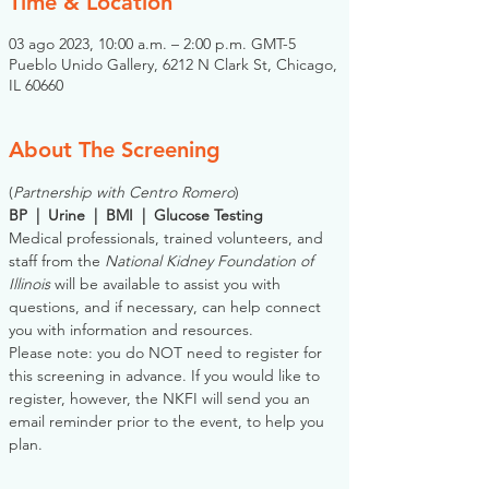
Time & Location
03 ago 2023, 10:00 a.m. – 2:00 p.m. GMT-5
Pueblo Unido Gallery, 6212 N Clark St, Chicago,
IL 60660
About The Screening
(
Partnership with Centro Romero
)
BP  |  Urine  |  BMI  |  Glucose Testing
Medical professionals, trained volunteers, and 
staff from the 
National Kidney Foundation of 
Illinois
 will be available to assist you with 
questions, and if necessary, can help connect 
you with information and resources. 
Please note: you do NOT need to register for 
this screening in advance. If you would like to 
register, however, the NKFI will send you an 
email reminder prior to the event, to help you 
plan.