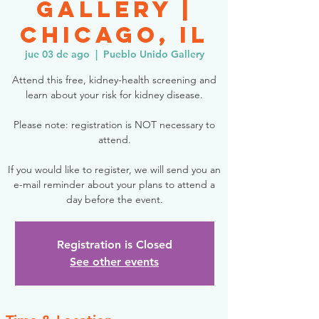
Gallery |
Chicago, IL
jue 03 de ago
  |  
Pueblo Unido Gallery
Attend this free, kidney-health screening and
learn about your risk for kidney disease.
Please note: registration is NOT necessary to
attend.
If you would like to register, we will send you an
e-mail reminder about your plans to attend a
day before the event.
Registration is Closed
See other events