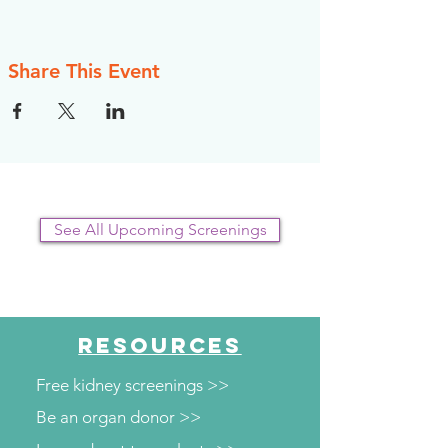
Share This Event
See All Upcoming Screenings
RESOURCES
Free kidney screenings >>
Be an organ donor >>