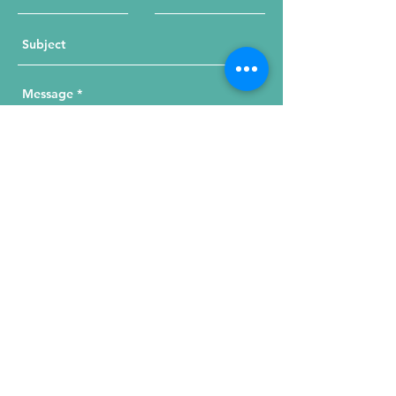
Send Your Message
215 W. Illinois St, Suite 1C
Chicago, IL 60654