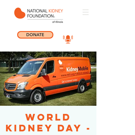
DONATE
World
Kidney Day -