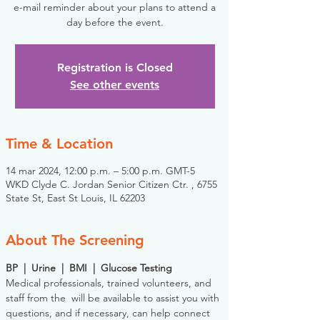
e-mail reminder about your plans to attend a
day before the event.
Registration is Closed
See other events
Time & Location
14 mar 2024, 12:00 p.m. – 5:00 p.m. GMT-5
WKD Clyde C. Jordan Senior Citizen Ctr. , 6755
State St, East St Louis, IL 62203
About The Screening
BP  |  Urine  |  BMI  |  Glucose Testing
Medical professionals, trained volunteers, and 
staff from the 
 will be available to assist you with 
questions, and if necessary, can help connect 