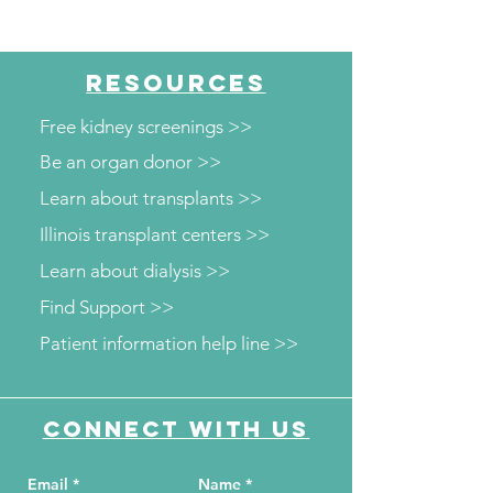
RESOURCES
Free kidney screenings >>
Be an organ donor >>
Learn about transplants >>
Illinois transplant centers >>
Learn about dialysis >>
Find Support >>
Patient information help line >>
Connect with us