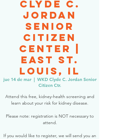
Clyde C.
Jordan
Senior
Citizen
Center |
East St.
Louis, IL
jue 14 de mar
  |  
WKD Clyde C. Jordan Senior
Citizen Ctr.
Attend this free, kidney-health screening and
learn about your risk for kidney disease.
Please note: registration is NOT necessary to
attend.
If you would like to register, we will send you an