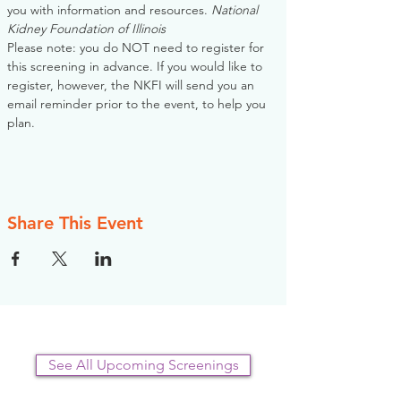
you with information and resources. 
National 
Kidney Foundation of Illinois
Please note: you do NOT need to register for 
this screening in advance. If you would like to 
register, however, the NKFI will send you an 
email reminder prior to the event, to help you 
plan.
Share This Event
See All Upcoming Screenings