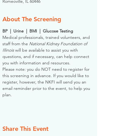
Romeoville, IL 60446
About The Screening
BP  |  Urine  |  BMI  |  Glucose Testing
Medical professionals, trained volunteers, and 
staff from the 
National Kidney Foundation of 
Illinois
 will be available to assist you with 
questions, and if necessary, can help connect 
you with information and resources. 
Please note: you do NOT need to register for 
this screening in advance. If you would like to 
register, however, the NKFI will send you an 
email reminder prior to the event, to help you 
plan.
Share This Event