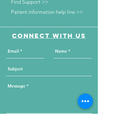
Find Support >>
Patient information help line >>
Connect with us
Send Your Message