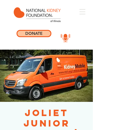
DONATE
Joliet
Junior