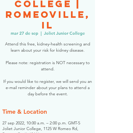
College |
Romeoville,
IL
mar 27 de sep
  |  
Joliet Junior College
Attend this free, kidney-health screening and
learn about your risk for kidney disease.
Please note: registration is NOT necessary to
attend.
If you would like to register, we will send you an
e-mail reminder about your plans to attend a
day before the event.
Time & Location
27 sep 2022, 10:00 a.m. – 2:00 p.m. GMT-5
Joliet Junior College, 1125 W Romeo Rd,