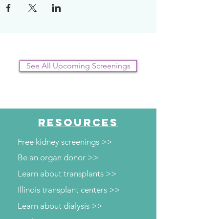
See All Upcoming Screenings
RESOURCES
Free kidney screenings >>
Be an organ donor >>
Learn about transplants >>
Illinois transplant centers >>
Learn about dialysis >>