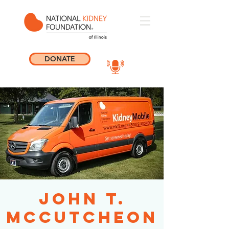
DONATE
John T.
McCutcheon