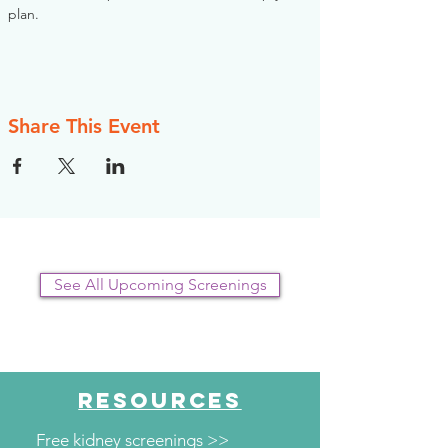
plan.
Share This Event
See All Upcoming Screenings
RESOURCES
Free kidney screenings >>