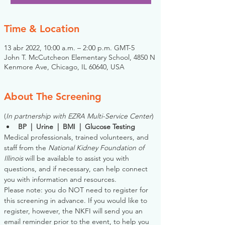
Time & Location
13 abr 2022, 10:00 a.m. – 2:00 p.m. GMT-5
John T. McCutcheon Elementary School, 4850 N
Kenmore Ave, Chicago, IL 60640, USA
About The Screening
(
In partnership with EZRA Multi-Service Center
)
BP  |  Urine  |  BMI  |  Glucose Testing
Medical professionals, trained volunteers, and 
staff from the 
National Kidney Foundation of 
Illinois
 will be available to assist you with 
questions, and if necessary, can help connect 
you with information and resources. 
Please note: you do NOT need to register for 
this screening in advance. If you would like to 
register, however, the NKFI will send you an 
email reminder prior to the event, to help you 