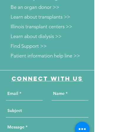
Be an organ donor >>
Learn about transplants >>
Illinois transplant centers >>
Learn about dialysis >>
Find Support >>
Patient information help line >>
Connect with us