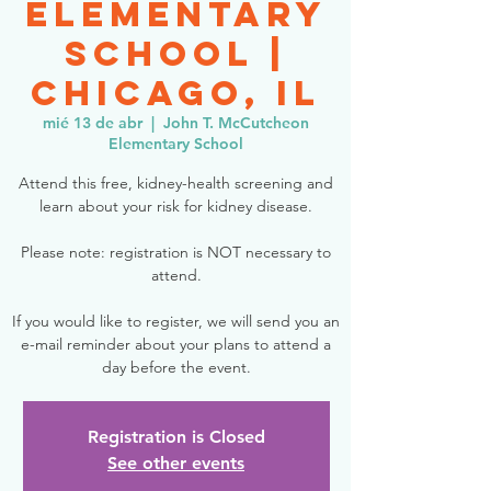
Elementary
School |
Chicago, IL
mié 13 de abr
  |  
John T. McCutcheon
Elementary School
Attend this free, kidney-health screening and
learn about your risk for kidney disease.
Please note: registration is NOT necessary to
attend.
If you would like to register, we will send you an
e-mail reminder about your plans to attend a
day before the event.
Registration is Closed
See other events