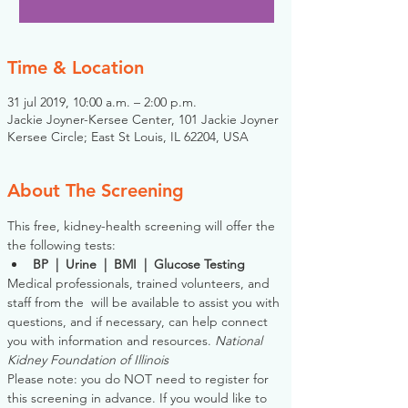
Time & Location
31 jul 2019, 10:00 a.m. – 2:00 p.m.
Jackie Joyner-Kersee Center, 101 Jackie Joyner
Kersee Circle; East St Louis, IL 62204, USA
About The Screening
This free, kidney-health screening will offer the 
the following tests:
BP  |  Urine  |  BMI  |  Glucose Testing
Medical professionals, trained volunteers, and 
staff from the 
 will be available to assist you with 
questions, and if necessary, can help connect 
you with information and resources. 
National 
Kidney Foundation of Illinois
Please note: you do NOT need to register for 
this screening in advance. If you would like to 