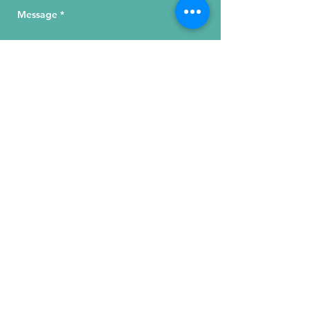
Send Your Message
215 W. Illinois St, Suite 1C
Chicago, IL 60654
Click for a Map
phone
:
(312) 321 - 1500