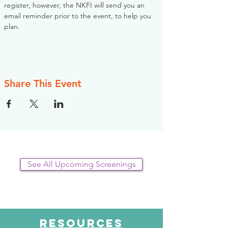
register, however, the NKFI will send you an 
email reminder prior to the event, to help you 
plan.
Share This Event
See All Upcoming Screenings
RESOURCES