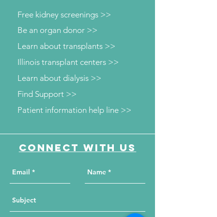
Free kidney screenings >>
Be an organ donor >>
Learn about transplants >>
Illinois transplant centers >>
Learn about dialysis >>
Find Support >>
Patient information help line >>
Connect with us