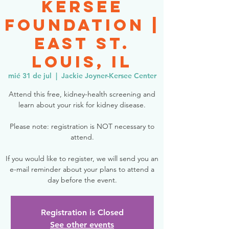
Kersee
Foundation |
East St.
Louis, IL
mié 31 de jul
  |  
Jackie Joyner-Kersee Center
Attend this free, kidney-health screening and
learn about your risk for kidney disease.
Please note: registration is NOT necessary to
attend.
If you would like to register, we will send you an
e-mail reminder about your plans to attend a
day before the event.
Registration is Closed
See other events