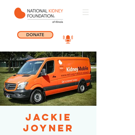
DONATE
Jackie
Joyner