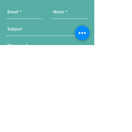
Send Your Message