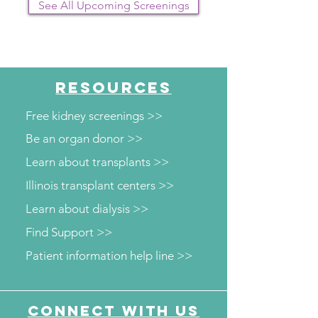
See All Upcoming Screenings
RESOURCES
Free kidney screenings >>
Be an organ donor >>
Learn about transplants >>
Illinois transplant centers >>
Learn about dialysis >>
Find Support >>
Patient information help line >>
Connect with us