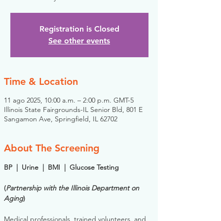
Registration is Closed
See other events
Time & Location
11 ago 2025, 10:00 a.m. – 2:00 p.m. GMT-5
Illinois State Fairgrounds-IL Senior Bld, 801 E
Sangamon Ave, Springfield, IL 62702
About The Screening
BP  |  Urine  |  BMI  |  Glucose Testing
(
Partnership with the Illinois Department on 
Aging
)
Medical professionals, trained volunteers, and 