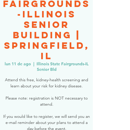
Fairgrounds
-Illinois
Senior
Building |
Springfield,
IL
lun 11 de ago
  |  
Illinois State Fairgrounds-IL
Senior Bld
Attend this free, kidney-health screening and
learn about your risk for kidney disease.
Please note: registration is NOT necessary to
attend.
If you would like to register, we will send you an
e-mail reminder about your plans to attend a
day before the event.