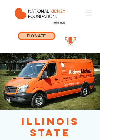
DONATE
Illinois
State