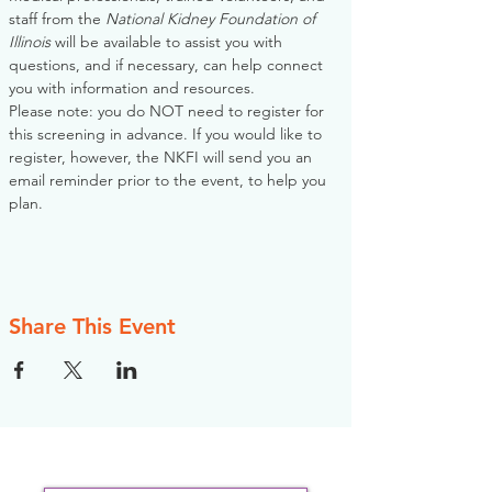
staff from the 
National Kidney Foundation of 
Illinois
 will be available to assist you with 
questions, and if necessary, can help connect 
you with information and resources. 
Please note: you do NOT need to register for 
this screening in advance. If you would like to 
register, however, the NKFI will send you an 
email reminder prior to the event, to help you 
plan.
Share This Event