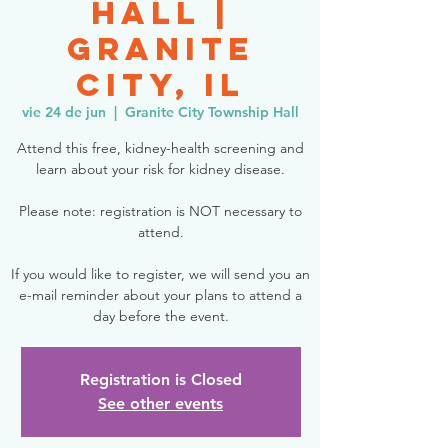
Hall |
Granite
City, IL
vie 24 de jun
  |  
Granite City Township Hall
Attend this free, kidney-health screening and
learn about your risk for kidney disease.
Please note: registration is NOT necessary to
attend.
If you would like to register, we will send you an
e-mail reminder about your plans to attend a
day before the event.
Registration is Closed
See other events