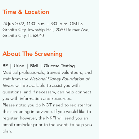
Time & Location
24 jun 2022, 11:00 a.m. – 3:00 p.m. GMT-5
Granite City Township Hall, 2060 Delmar Ave,
Granite City, IL 62040
About The Screening
BP  |  Urine  |  BMI  |  Glucose Testing
Medical professionals, trained volunteers, and 
staff from the 
National Kidney Foundation of 
Illinois
 will be available to assist you with 
questions, and if necessary, can help connect 
you with information and resources. 
Please note: you do NOT need to register for 
this screening in advance. If you would like to 
register, however, the NKFI will send you an 
email reminder prior to the event, to help you 
plan.