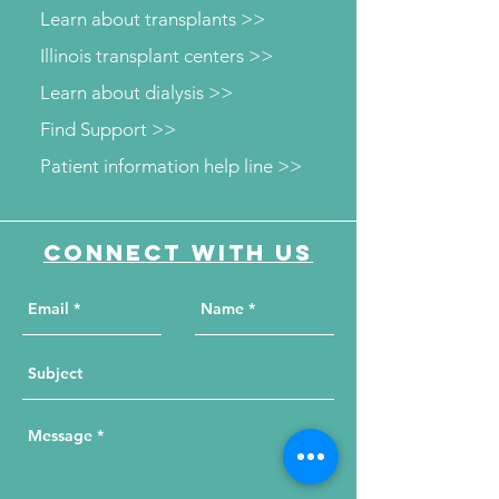
Learn about transplants >>
Illinois transplant centers >>
Learn about dialysis >>
Find Support >>
Patient information help line >>
Connect with us