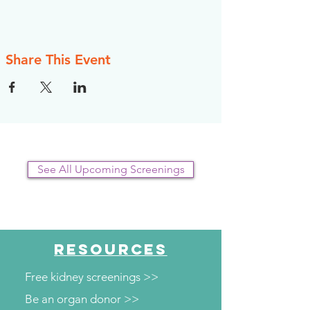
Share This Event
See All Upcoming Screenings
RESOURCES
Free kidney screenings >>
Be an organ donor >>