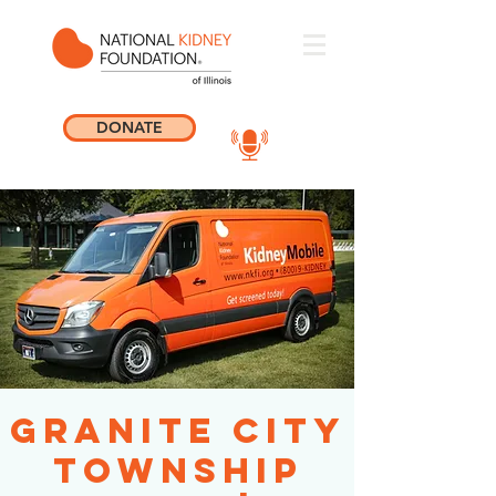
DONATE
Granite City
Township