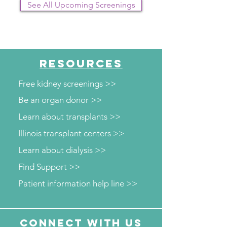
See All Upcoming Screenings
RESOURCES
Free kidney screenings >>
Be an organ donor >>
Learn about transplants >>
Illinois transplant centers >>
Learn about dialysis >>
Find Support >>
Patient information help line >>
Connect with us