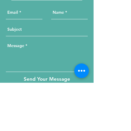
Send Your Message