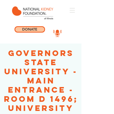
DONATE
Governors
State
University -
Main
Entrance -
Room D 1496;
University