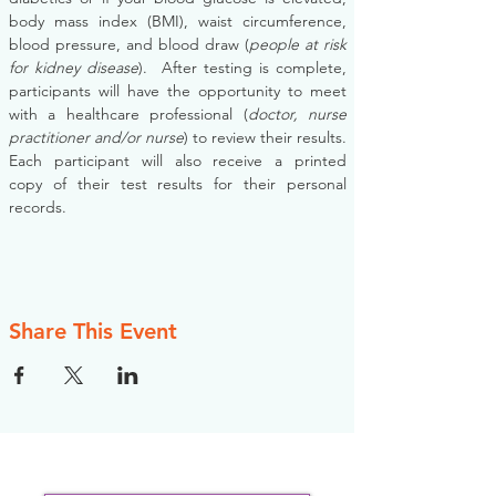
body mass index (BMI), waist circumference, 
blood pressure, and blood draw (
people at risk 
for kidney disease
).  After testing is complete, 
participants will have the opportunity to meet 
with a healthcare professional (
doctor, nurse 
practitioner and/or nurse
) to review their results. 
Each participant will also receive a printed 
copy of their test results for their personal 
records.
Share This Event