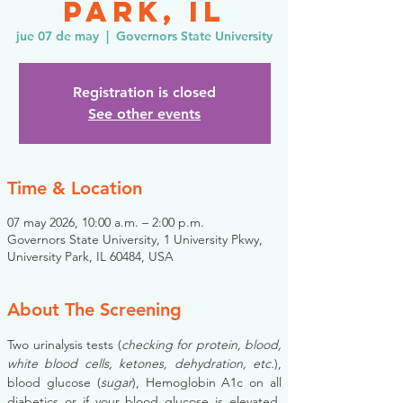
Park, IL
jue 07 de may
  |  
Governors State University
Registration is closed
See other events
Time & Location
07 may 2026, 10:00 a.m. – 2:00 p.m.
Governors State University, 1 University Pkwy,
University Park, IL 60484, USA
About The Screening
Two urinalysis tests (
checking for protein, blood, 
white blood cells, ketones, dehydration, etc.
), 
blood glucose (
sugar
), Hemoglobin A1c on all 
diabetics or if your blood glucose is elevated, 