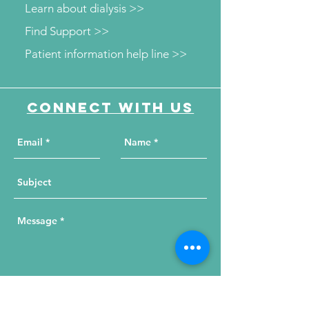
Learn about dialysis >>
Find Support >>
Patient information help line >>
Connect with us
Send Your Message