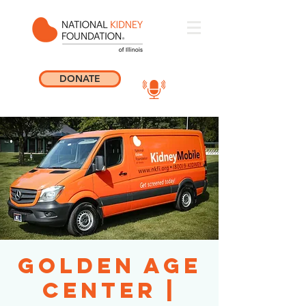
DONATE
Golden Age
Center |