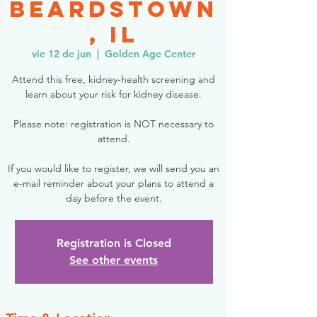
Beardstown
, IL
vie 12 de jun
  |  
Golden Age Center
Attend this free, kidney-health screening and
learn about your risk for kidney disease.
Please note: registration is NOT necessary to
attend.
If you would like to register, we will send you an
e-mail reminder about your plans to attend a
day before the event.
Registration is Closed
See other events