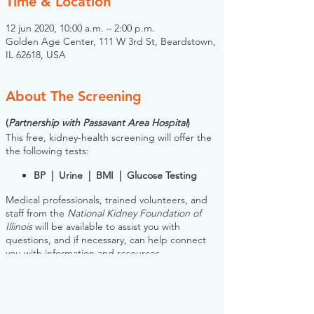
Time & Location
12 jun 2020, 10:00 a.m. – 2:00 p.m.
Golden Age Center, 111 W 3rd St, Beardstown,
IL 62618, USA
About The Screening
(
Partnership with Passavant Area Hospital
)
This free, kidney-health screening will offer the
the following tests:
BP | Urine | BMI | Glucose Testing
Medical professionals, trained volunteers, and
staff from the
National Kidney Foundation of
Illinois
will be available to assist you with
questions, and if necessary, can help connect
you with information and resources.
Please note: you do NOT need to register for
this screening in advance. If you would like to
register, however, the NKFI will send you an
email reminder prior to the event, to help you