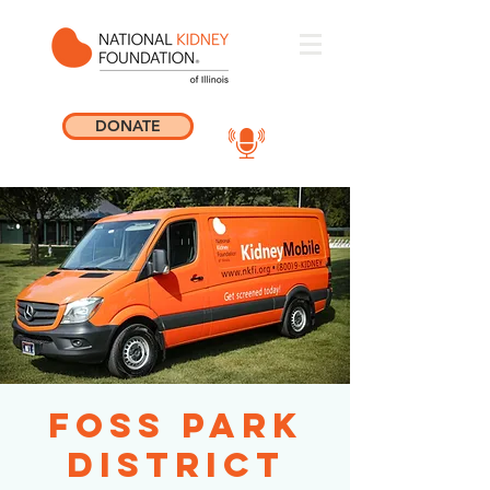
DONATE
Foss Park
District