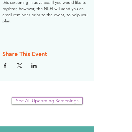
this screening in advance. If you would like to 
register, however, the NKFI will send you an 
email reminder prior to the event, to help you 
plan.
Share This Event
See All Upcoming Screenings