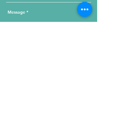
Send Your Message
215 W. Illinois St, Suite 1C
Chicago, IL 60654
Click for a Map