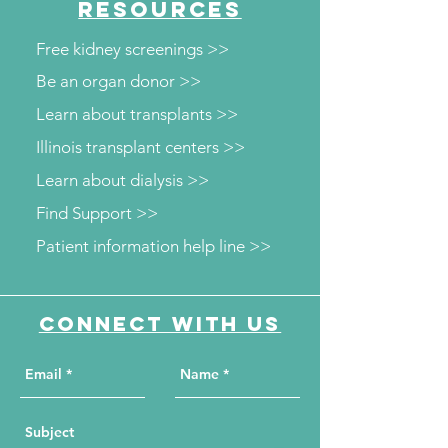
RESOURCES
Free kidney screenings >>
Be an organ donor >>
Learn about transplants >>
Illinois transplant centers >>
Learn about dialysis >>
Find Support >>
Patient information help line >>
Connect with us