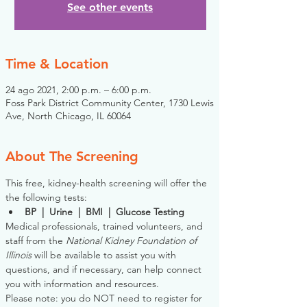
See other events
Time & Location
24 ago 2021, 2:00 p.m. – 6:00 p.m.
Foss Park District Community Center, 1730 Lewis
Ave, North Chicago, IL 60064
About The Screening
This free, kidney-health screening will offer the 
the following tests:
BP  |  Urine  |  BMI  |  Glucose Testing
Medical professionals, trained volunteers, and 
staff from the 
National Kidney Foundation of 
Illinois
 will be available to assist you with 
questions, and if necessary, can help connect 
you with information and resources. 
Please note: you do NOT need to register for 