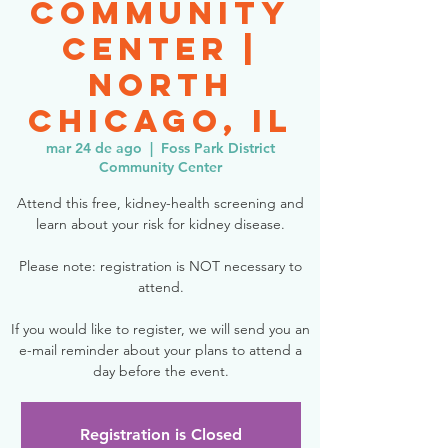
Community
Center |
North
Chicago, IL
mar 24 de ago
  |  
Foss Park District
Community Center
Attend this free, kidney-health screening and
learn about your risk for kidney disease.
Please note: registration is NOT necessary to
attend.
If you would like to register, we will send you an
e-mail reminder about your plans to attend a
day before the event.
Registration is Closed