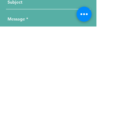
Send Your Message
215 W. Illinois St, Suite 1C
Chicago, IL 60654
Click for a Map