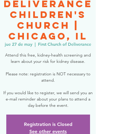
Deliverance
Children's
Church |
Chicago, IL
jue 27 de may
  |  
First Church of Deliverance
Attend this free, kidney-health screening and
learn about your risk for kidney disease.
Please note: registration is NOT necessary to
attend.
If you would like to register, we will send you an
e-mail reminder about your plans to attend a
day before the event.
Registration is Closed
See other events