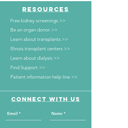
RESOURCES
Free kidney screenings >>
Be an organ donor >>
Learn about transplants >>
Illinois transplant centers >>
Learn about dialysis >>
Find Support >>
Patient information help line >>
Connect with us