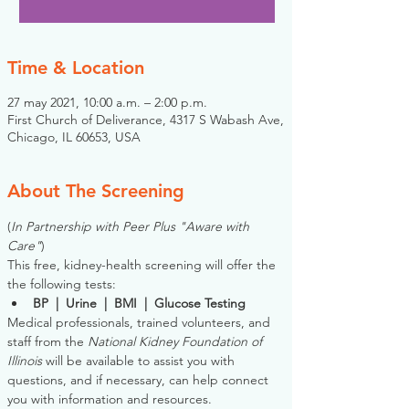
Time & Location
27 may 2021, 10:00 a.m. – 2:00 p.m.
First Church of Deliverance, 4317 S Wabash Ave,
Chicago, IL 60653, USA
About The Screening
(
In Partnership with Peer Plus "Aware with 
Care"
)
This free, kidney-health screening will offer the 
the following tests:
BP  |  Urine  |  BMI  |  Glucose Testing
Medical professionals, trained volunteers, and 
staff from the 
National Kidney Foundation of 
Illinois
 will be available to assist you with 
questions, and if necessary, can help connect 
you with information and resources. 