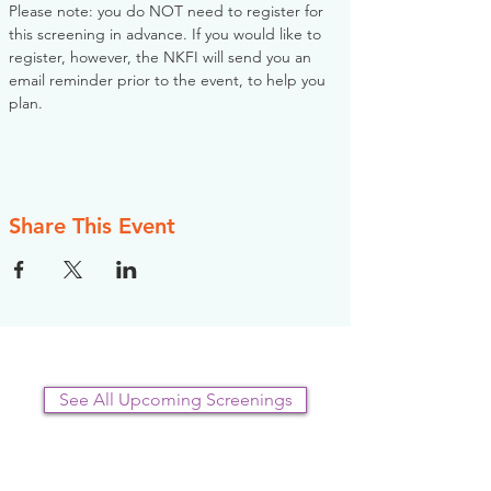
Please note: you do NOT need to register for 
this screening in advance. If you would like to 
register, however, the NKFI will send you an 
email reminder prior to the event, to help you 
plan.
Share This Event
See All Upcoming Screenings