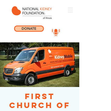
DONATE
First
Church of