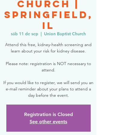
Church |
Springfield,
IL
sáb 11 de sep
  |  
Union Baptist Church
Attend this free, kidney-health screening and
learn about your risk for kidney disease.
Please note: registration is NOT necessary to
attend.
If you would like to register, we will send you an
e-mail reminder about your plans to attend a
day before the event.
Registration is Closed
See other events