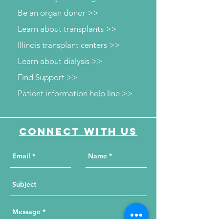
Be an organ donor >>
Learn about transplants >>
Illinois transplant centers >>
Learn about dialysis >>
Find Support >>
Patient information help line >>
Connect with us