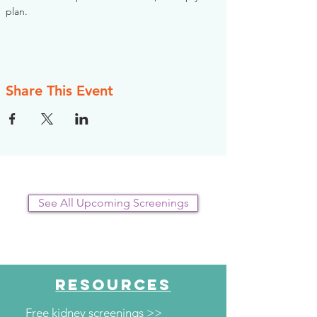
plan.
Share This Event
See All Upcoming Screenings
RESOURCES
Free kidney screenings >>