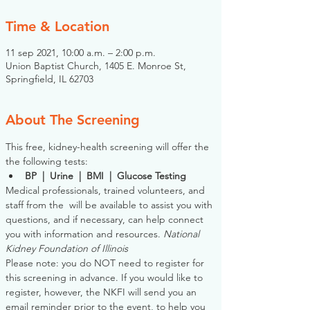
Time & Location
11 sep 2021, 10:00 a.m. – 2:00 p.m.
Union Baptist Church, 1405 E. Monroe St,
Springfield, IL 62703
About The Screening
This free, kidney-health screening will offer the 
the following tests:
BP  |  Urine  |  BMI  |  Glucose Testing
Medical professionals, trained volunteers, and 
staff from the 
 will be available to assist you with 
questions, and if necessary, can help connect 
you with information and resources. 
National 
Kidney Foundation of Illinois
Please note: you do NOT need to register for 
this screening in advance. If you would like to 
register, however, the NKFI will send you an 
email reminder prior to the event, to help you 