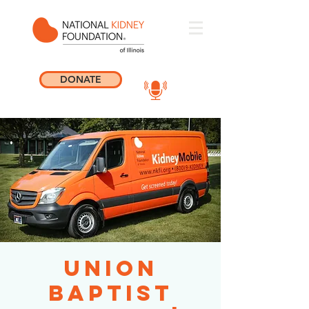
DONATE
Union
Baptist