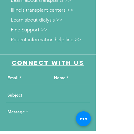
Learn about transplants >>
Illinois transplant centers >>
Learn about dialysis >>
Find Support >>
Patient information help line >>
Connect with us