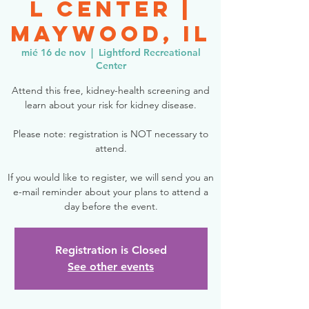
l Center |
Maywood, IL
mié 16 de nov
  |  
Lightford Recreational
Center
Attend this free, kidney-health screening and
learn about your risk for kidney disease.
Please note: registration is NOT necessary to
attend.
If you would like to register, we will send you an
e-mail reminder about your plans to attend a
day before the event.
Registration is Closed
See other events