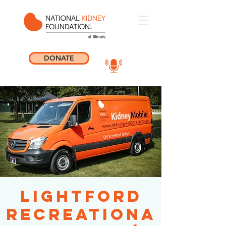
DONATE
Lightford
Recreationa