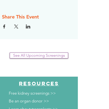
Share This Event
See All Upcoming Screenings
RESOURCES
Free kidney screenings >>
Be an organ donor >>