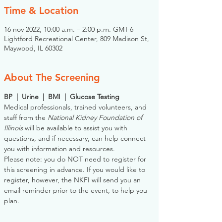
Time & Location
16 nov 2022, 10:00 a.m. – 2:00 p.m. GMT-6
Lightford Recreational Center, 809 Madison St,
Maywood, IL 60302
About The Screening
BP  |  Urine  |  BMI  |  Glucose Testing
Medical professionals, trained volunteers, and 
staff from the 
National Kidney Foundation of 
Illinois
 will be available to assist you with 
questions, and if necessary, can help connect 
you with information and resources. 
Please note: you do NOT need to register for 
this screening in advance. If you would like to 
register, however, the NKFI will send you an 
email reminder prior to the event, to help you 
plan.