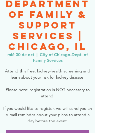
Department
of Family &
Support
Services |
Chicago, IL
mié 30 de oct
  |  
City of Chicago-Dept. of
Family Services
Attend this free, kidney-health screening and
learn about your risk for kidney disease.
Please note: registration is NOT necessary to
attend.
If you would like to register, we will send you an
e-mail reminder about your plans to attend a
day before the event.