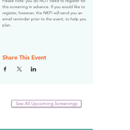
Please note: you do NOT need to register for 
this screening in advance. If you would like to 
register, however, the NKFI will send you an 
email reminder prior to the event, to help you 
plan.
Share This Event
See All Upcoming Screenings