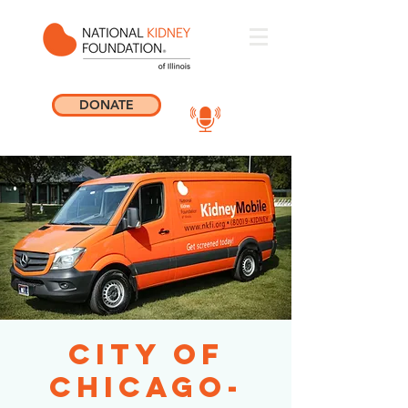
DONATE
City of
Chicago-