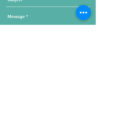
Send Your Message
215 W. Illinois St, Suite 1C
Chicago, IL 60654
Click for a Map