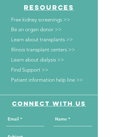
RESOURCES
Free kidney screenings >>
Be an organ donor >>
Learn about transplants >>
Illinois transplant centers >>
Learn about dialysis >>
Find Support >>
Patient information help line >>
Connect with us