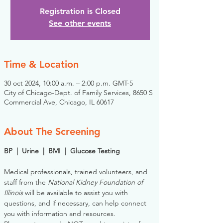
Registration is Closed
See other events
Time & Location
30 oct 2024, 10:00 a.m. – 2:00 p.m. GMT-5
City of Chicago-Dept. of Family Services, 8650 S
Commercial Ave, Chicago, IL 60617
About The Screening
BP  |  Urine  |  BMI  |  Glucose Testing
Medical professionals, trained volunteers, and 
staff from the 
National Kidney Foundation of 
Illinois
 will be available to assist you with 
questions, and if necessary, can help connect 
you with information and resources. 