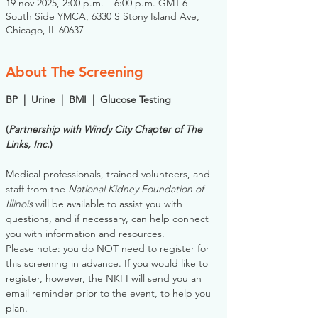
19 nov 2025, 2:00 p.m. – 6:00 p.m. GMT-6
South Side YMCA, 6330 S Stony Island Ave,
Chicago, IL 60637
About The Screening
BP  |  Urine  |  BMI  |  Glucose Testing
(
Partnership with Windy City Chapter of The 
Links, Inc.
)
Medical professionals, trained volunteers, and 
staff from the 
National Kidney Foundation of 
Illinois
 will be available to assist you with 
questions, and if necessary, can help connect 
you with information and resources. 
Please note: you do NOT need to register for 
this screening in advance. If you would like to 
register, however, the NKFI will send you an 
email reminder prior to the event, to help you 
plan.