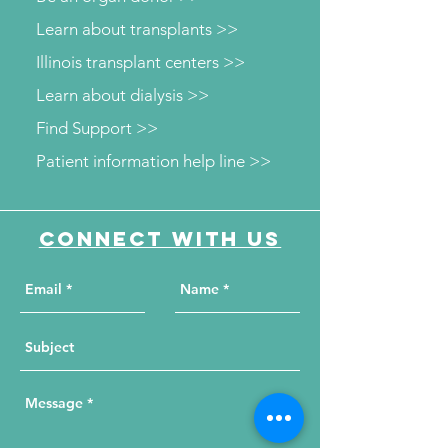
Learn about transplants >>
Illinois transplant centers >>
Learn about dialysis >>
Find Support >>
Patient information help line >>
Connect with us