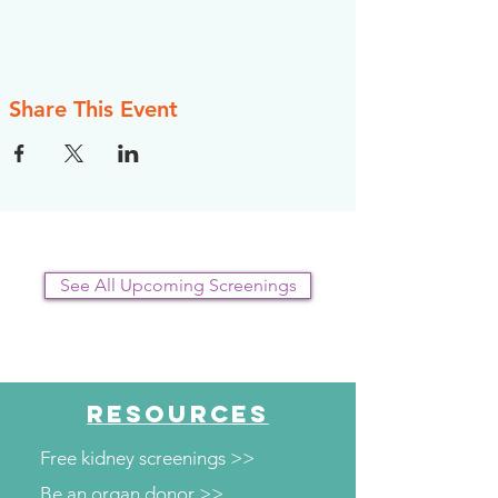
Share This Event
See All Upcoming Screenings
RESOURCES
Free kidney screenings >>
Be an organ donor >>