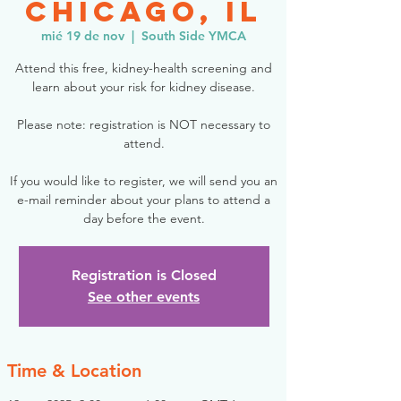
Chicago, IL
mié 19 de nov
  |  
South Side YMCA
Attend this free, kidney-health screening and
learn about your risk for kidney disease.
Please note: registration is NOT necessary to
attend.
If you would like to register, we will send you an
e-mail reminder about your plans to attend a
day before the event.
Registration is Closed
See other events
Time & Location