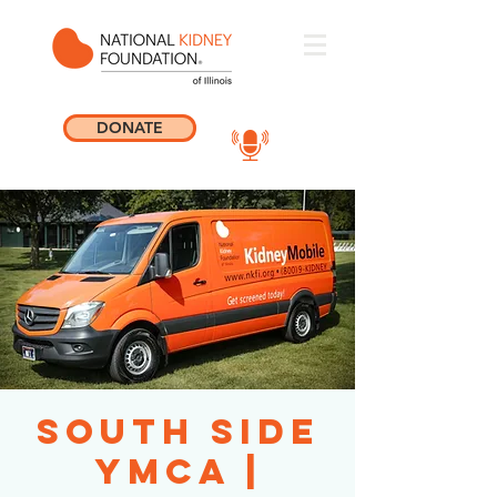
DONATE
South Side
YMCA |