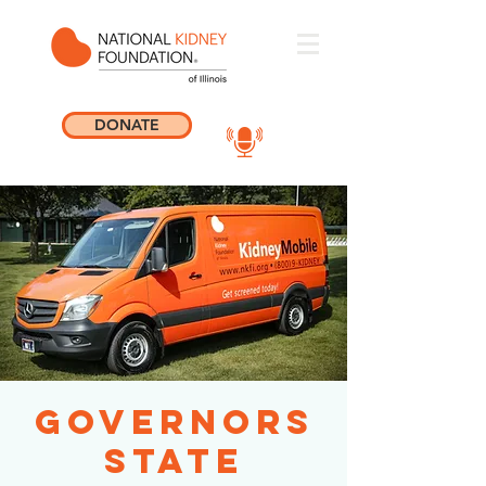
DONATE
Governors
State