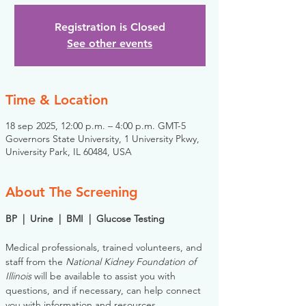
Registration is Closed
See other events
Time & Location
18 sep 2025, 12:00 p.m. – 4:00 p.m. GMT-5
Governors State University, 1 University Pkwy,
University Park, IL 60484, USA
About The Screening
BP  |  Urine  |  BMI  |  Glucose Testing
Medical professionals, trained volunteers, and 
staff from the 
National Kidney Foundation of 
Illinois
 will be available to assist you with 
questions, and if necessary, can help connect 
you with information and resources. 