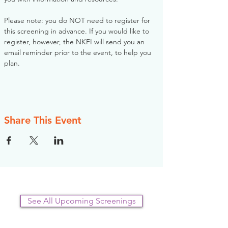
Please note: you do NOT need to register for 
this screening in advance. If you would like to 
register, however, the NKFI will send you an 
email reminder prior to the event, to help you 
plan.
Share This Event
See All Upcoming Screenings