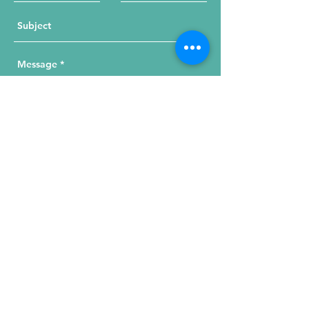
Send Your Message
215 W. Illinois St, Suite 1C
Chicago, IL 60654