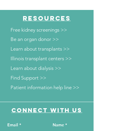
RESOURCES
Free kidney screenings >>
Be an organ donor >>
Learn about transplants >>
Illinois transplant centers >>
Learn about dialysis >>
Find Support >>
Patient information help line >>
Connect with us