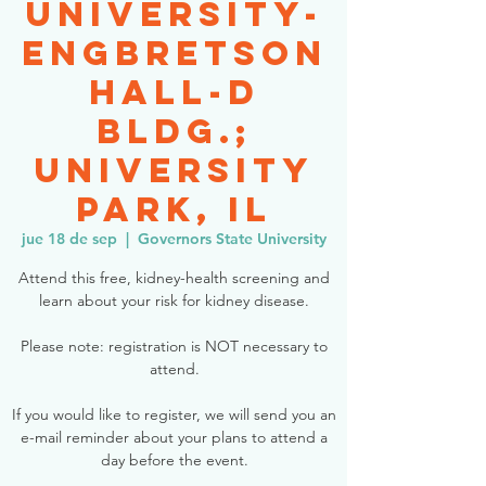
University-
Engbretson
Hall-D
Bldg.;
University
Park, IL
jue 18 de sep
  |  
Governors State University
Attend this free, kidney-health screening and
learn about your risk for kidney disease.
Please note: registration is NOT necessary to
attend.
If you would like to register, we will send you an
e-mail reminder about your plans to attend a
day before the event.