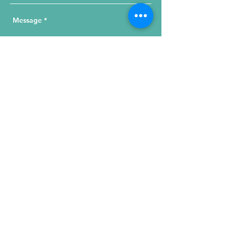
Send Your Message
215 W. Illinois St, Suite 1C
Chicago, IL 60654
Click for a Map