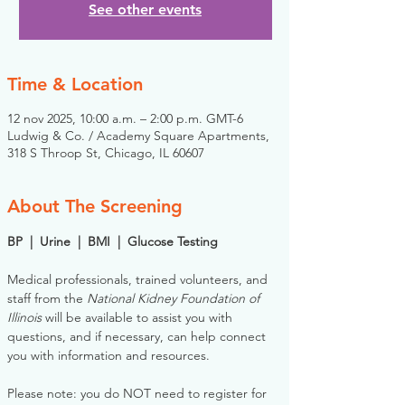
See other events
Time & Location
12 nov 2025, 10:00 a.m. – 2:00 p.m. GMT-6
Ludwig & Co. / Academy Square Apartments,
318 S Throop St, Chicago, IL 60607
About The Screening
BP  |  Urine  |  BMI  |  Glucose Testing
Medical professionals, trained volunteers, and 
staff from the 
National Kidney Foundation of 
Illinois
 will be available to assist you with 
questions, and if necessary, can help connect 
you with information and resources. 
Please note: you do NOT need to register for 