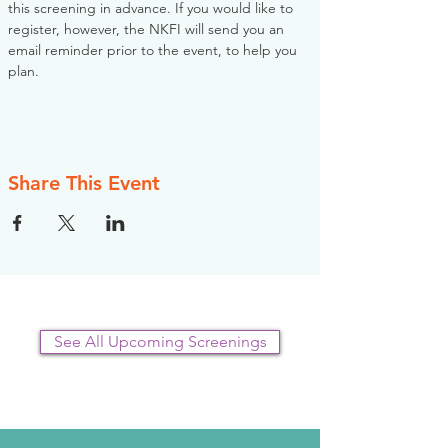
this screening in advance. If you would like to 
register, however, the NKFI will send you an 
email reminder prior to the event, to help you 
plan.
Share This Event
See All Upcoming Screenings