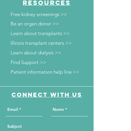
RESOURCES
Free kidney screenings >>
Be an organ donor >>
Learn about transplants >>
Illinois transplant centers >>
Learn about dialysis >>
Find Support >>
Patient information help line >>
Connect with us