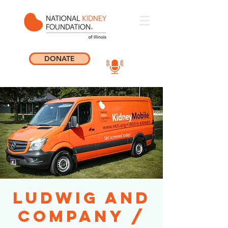
DONATE
Ludwig and
Company /