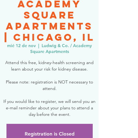
Academy
Square
Apartments
| Chicago, IL
mié 12 de nov
  |  
Ludwig & Co. / Academy
Square Apartments
Attend this free, kidney-health screening and
learn about your risk for kidney disease.
Please note: registration is NOT necessary to
attend.
If you would like to register, we will send you an
e-mail reminder about your plans to attend a
day before the event.
Registration is Closed