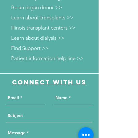
Be an organ donor >>
Learn about transplants >>
Illinois transplant centers >>
Learn about dialysis >>
Find Support >>
Patient information help line >>
Connect with us