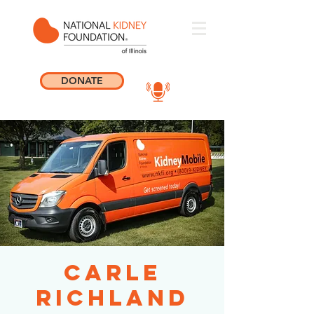
DONATE
Carle
Richland