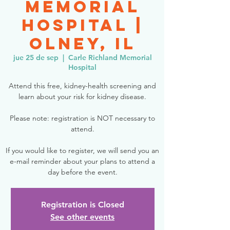
Memorial
Hospital |
Olney, IL
jue 25 de sep
  |  
Carle Richland Memorial
Hospital
Attend this free, kidney-health screening and
learn about your risk for kidney disease.
Please note: registration is NOT necessary to
attend.
If you would like to register, we will send you an
e-mail reminder about your plans to attend a
day before the event.
Registration is Closed
See other events