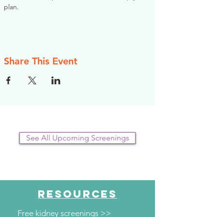
plan.
Share This Event
See All Upcoming Screenings
RESOURCES
Free kidney screenings >>