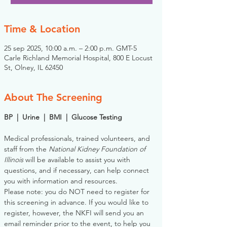
Time & Location
25 sep 2025, 10:00 a.m. – 2:00 p.m. GMT-5
Carle Richland Memorial Hospital, 800 E Locust
St, Olney, IL 62450
About The Screening
BP  |  Urine  |  BMI  |  Glucose Testing
Medical professionals, trained volunteers, and 
staff from the 
National Kidney Foundation of 
Illinois
 will be available to assist you with 
questions, and if necessary, can help connect 
you with information and resources. 
Please note: you do NOT need to register for 
this screening in advance. If you would like to 
register, however, the NKFI will send you an 
email reminder prior to the event, to help you 