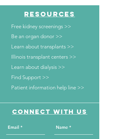
RESOURCES
Free kidney screenings >>
Be an organ donor >>
Learn about transplants >>
Illinois transplant centers >>
Learn about dialysis >>
Find Support >>
Patient information help line >>
Connect with us