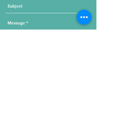
Send Your Message
215 W. Illinois St, Suite 1C
Chicago, IL 60654