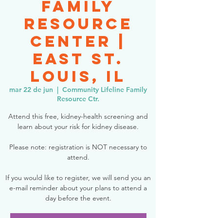
Family
Resource
Center |
East St.
Louis, IL
mar 22 de jun
  |  
Community Lifeline Family
Resource Ctr.
Attend this free, kidney-health screening and
learn about your risk for kidney disease.
Please note: registration is NOT necessary to
attend.
If you would like to register, we will send you an
e-mail reminder about your plans to attend a
day before the event.