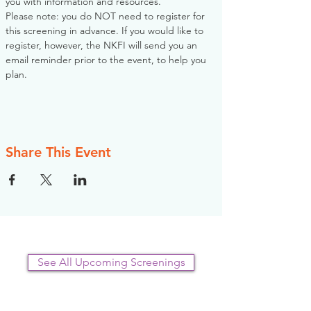
you with information and resources. 
Please note: you do NOT need to register for 
this screening in advance. If you would like to 
register, however, the NKFI will send you an 
email reminder prior to the event, to help you 
plan.
Share This Event
See All Upcoming Screenings