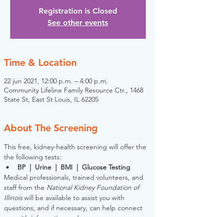
Registration is Closed
See other events
Time & Location
22 jun 2021, 12:00 p.m. – 4:00 p.m.
Community Lifeline Family Resource Ctr., 1468
State St, East St Louis, IL 62205
About The Screening
This free, kidney-health screening will offer the 
the following tests:
BP  |  Urine  |  BMI  |  Glucose Testing
Medical professionals, trained volunteers, and 
staff from the 
National Kidney Foundation of 
Illinois
 will be available to assist you with 
questions, and if necessary, can help connect 