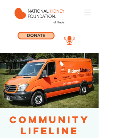
DONATE
Community
Lifeline