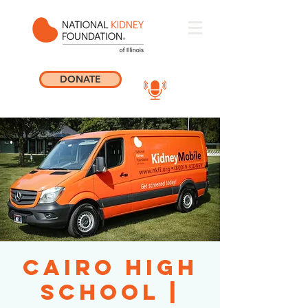
DONATE
Cairo High
School |