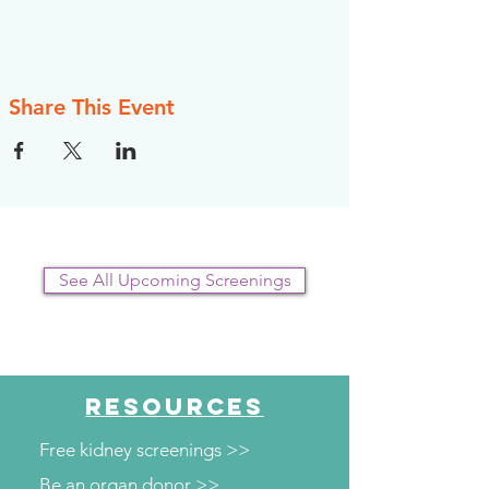
Share This Event
See All Upcoming Screenings
RESOURCES
Free kidney screenings >>
Be an organ donor >>