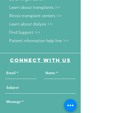
Learn about transplants >>
Illinois transplant centers >>
Learn about dialysis >>
Find Support >>
Patient information help line >>
Connect with us