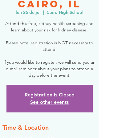
Cairo, IL
lun 26 de jul
  |  
Cairo High School
Attend this free, kidney-health screening and
learn about your risk for kidney disease.
Please note: registration is NOT necessary to
attend.
If you would like to register, we will send you an
e-mail reminder about your plans to attend a
day before the event.
Registration is Closed
See other events
Time & Location