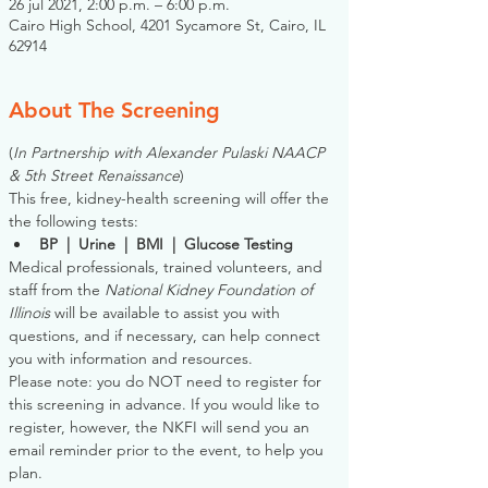
26 jul 2021, 2:00 p.m. – 6:00 p.m.
Cairo High School, 4201 Sycamore St, Cairo, IL
62914
About The Screening
(
In Partnership with Alexander Pulaski NAACP 
& 5th Street Renaissance
)
This free, kidney-health screening will offer the 
the following tests:
BP  |  Urine  |  BMI  |  Glucose Testing
Medical professionals, trained volunteers, and 
staff from the 
National Kidney Foundation of 
Illinois
 will be available to assist you with 
questions, and if necessary, can help connect 
you with information and resources. 
Please note: you do NOT need to register for 
this screening in advance. If you would like to 
register, however, the NKFI will send you an 
email reminder prior to the event, to help you 
plan.