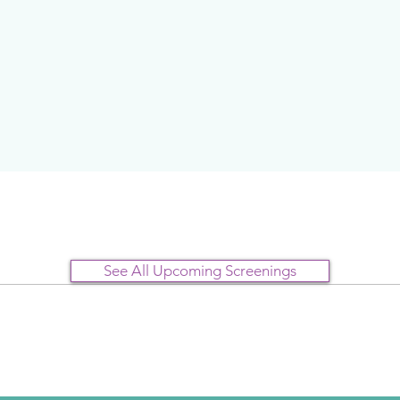
See All Upcoming Screenings