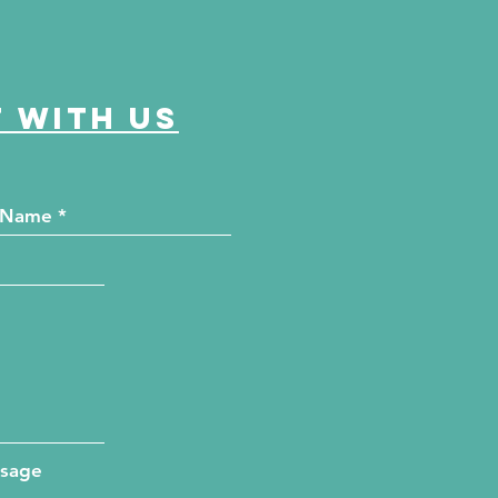
 with us
ssage