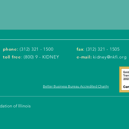
phone
:
(312) 321 - 1500
fax
: (312) 321 - 1505
toll free
: (800) 9 - KIDNEY
e-mail:
kidney@nkfi.org
Better Business Bureau Accredited Charity
tion of Illinois