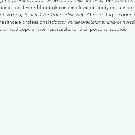
g for protein, blood, white blood cells, ketones, dehydration, 
etics or if your blood glucose is elevated, body mass index (
draw (
people at risk for kidney disease
).  After testing is comple
healthcare professional (
doctor, nurse practitioner and/or nurse
 a printed copy of their test results for their personal records.