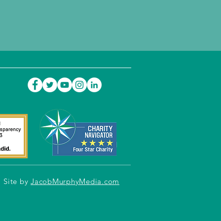
Site by
JacobMurphyMedia.com