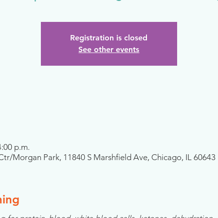
Registration is closed
See other events
4:00 p.m.
tr/Morgan Park, 11840 S Marshfield Ave, Chicago, IL 60643
ning