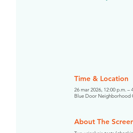
Time & Location
26 mar 2026, 12:00 p.m. – 
Blue Door Neighborhood C
About The Scree