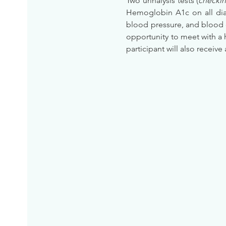
Two urinalysis tests (
checkin
Hemoglobin A1c on all diab
blood pressure, and blood 
opportunity to meet with a 
participant will also receive