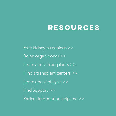
RESOURCES
Free kidney screenings >>
Be an organ donor >>
Learn about transplants >>
Illinois transplant centers >>
Learn about dialysis >>
Find Support >>
Patient information help line >>