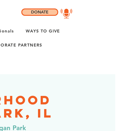
DONATE
ionals
WAYS TO GIVE
ORATE PARTNERS
rhood
rk, IL
gan Park