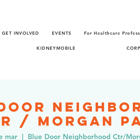
GET INVOLVED
EVENTS
For Healthcare Profess
KIDNEYMOBILE
CORP
 Door Neighbo
r / Morgan Pa
de mar
  |  
Blue Door Neighborhood Ctr/Mor