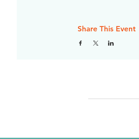
Share This Event