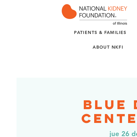
PATIENTS & FAMILIES
ABOUT NKFI
Blue
Cente
jue 26 