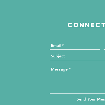
Connect
Send Your Me