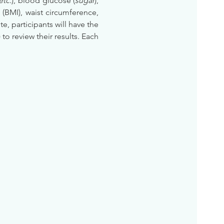
etc.
), blood glucose (
sugar
), 
BMI), waist circumference, 
te, participants will have the 
) to review their results. Each 