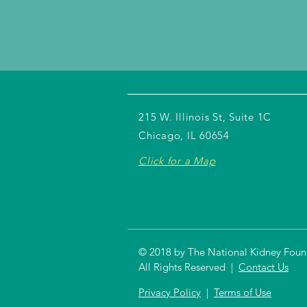
215 W. Illinois St, Suite 1C
Chicago, IL 60654
Click for a Map
© 2018 by The National Kidney Founda
All Rights Reserved |
Contact Us
Privacy Policy
|
Terms of Use