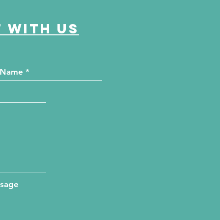
 with us
ssage