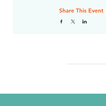
Share This Event