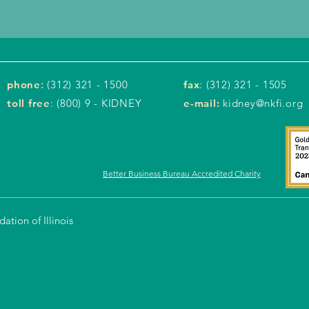
phone
:
(312) 321 - 1500
fax
: (312) 321 - 1505
toll free
: (800) 9 - KIDNEY
e-mail:
kidney@nkfi.org
Better Business Bureau Accredited Charity
tion of Illinois