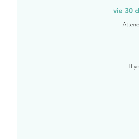
vie 30 d
Attend
If y