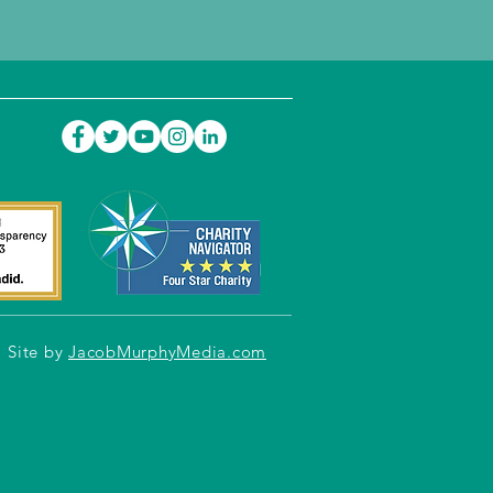
Site by
JacobMurphyMedia.com