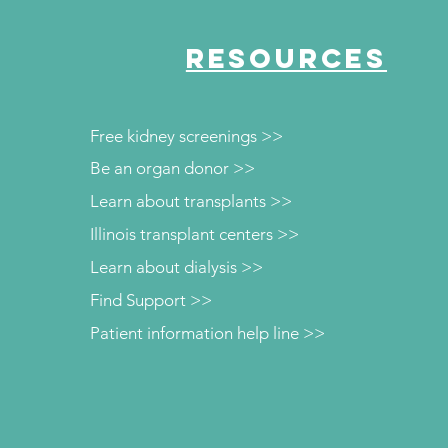
RESOURCES
Free kidney screenings >>
Be an organ donor >>
Learn about transplants >>
Illinois transplant centers >>
Learn about dialysis >>
Find Support >>
Patient information help line >>