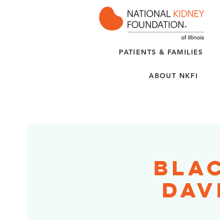
PATIENTS & FAMILIES
ABOUT NKFI
Bla
Dav