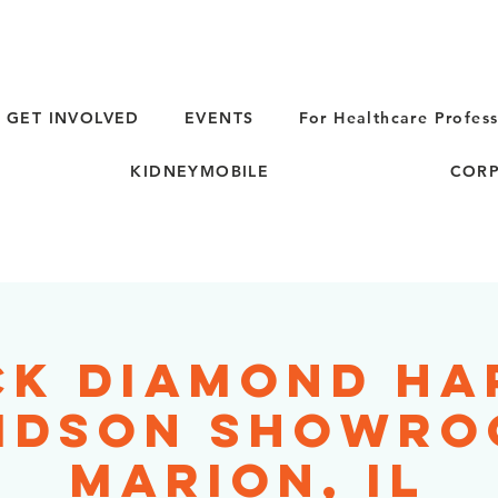
GET INVOLVED
EVENTS
For Healthcare Profess
KIDNEYMOBILE
CORP
ck Diamond Ha
idson Showro
Marion, IL