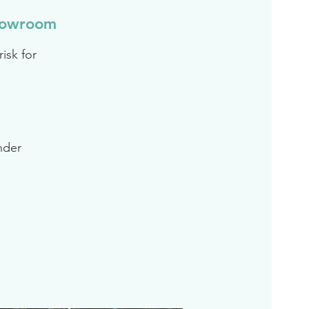
howroom
isk for
inder