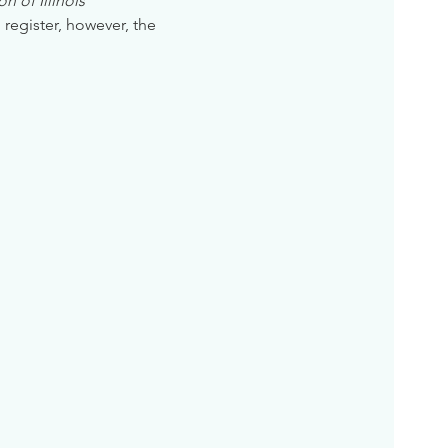
n of Illinois
 register, however, the 