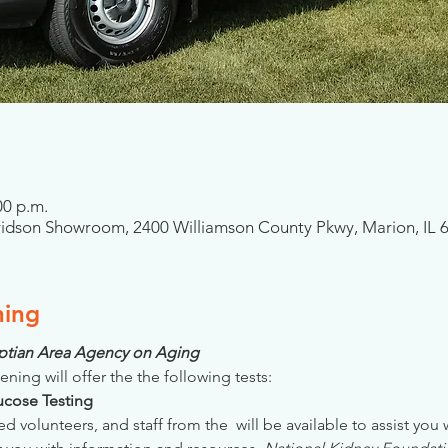
00 p.m.
idson Showroom, 2400 Williamson County Pkwy, Marion, IL 
ning
gyptian Area Agency on Aging
ening will offer the the following tests:
Glucose Testing
ed volunteers, and staff from the 
 will be available to assist you