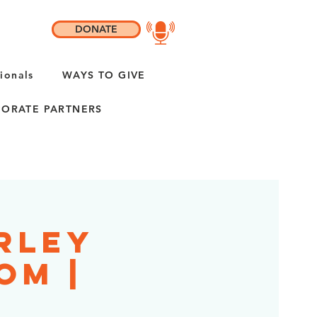
DONATE
ionals
WAYS TO GIVE
ORATE PARTNERS
rley
om |