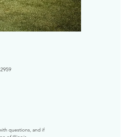
62959
 with questions, and if 