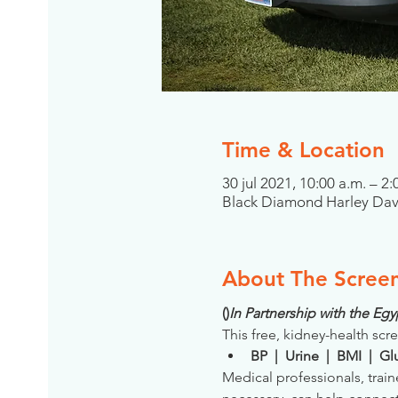
Time & Location
30 jul 2021, 10:00 a.m. – 2:
Black Diamond Harley Dav
About The Scree
(
)
In Partnership with the E
This free, kidney-health scre
BP  |  Urine  |  BMI  |  
Medical professionals, train