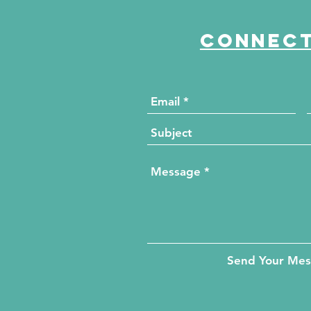
Connect
Send Your Me