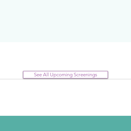
See All Upcoming Screenings