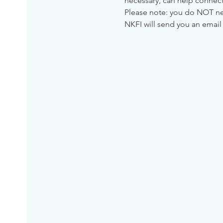
necessary, can help connect
Please note: you do NOT need
NKFI will send you an email 