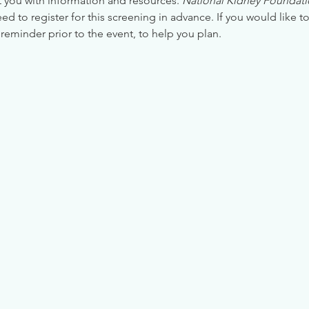
 you with information and resources. 
National Kidney Foundatio
 to register for this screening in advance. If you would like to
reminder prior to the event, to help you plan.