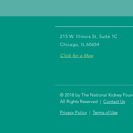
215 W. Illinois St, Suite 1C
Chicago, IL 60654
Click for a Map
© 2018 by The National Kidney Founda
All Rights Reserved |
Contact Us
Privacy Policy
|
Terms of Use