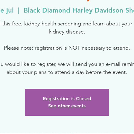
e jul
  |  
Black Diamond Harley Davidson S
 this free, kidney-health screening and learn about your r
kidney disease.
Please note: registration is NOT necessary to attend.
ou would like to register, we will send you an e-mail rem
about your plans to attend a day before the event.
Registration is Closed
See other events