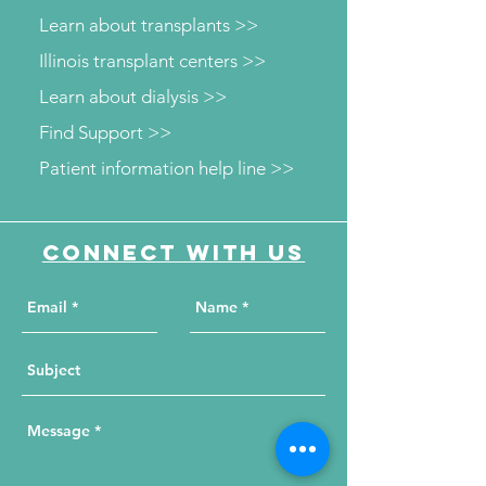
Learn about transplants >>
Illinois transplant centers >>
Learn about dialysis >>
Find Support >>
Patient information help line >>
Connect with us