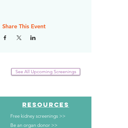
Share This Event
See All Upcoming Screenings
RESOURCES
Free kidney screenings >>
Be an organ donor >>