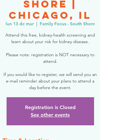
Shore |
Chicago, IL
lun 13 de mar
  |  
Family Focus - South Shore
Attend this free, kidney-health screening and
learn about your risk for kidney disease.
Please note: registration is NOT necessary to
attend.
If you would like to register, we will send you an
e-mail reminder about your plans to attend a
day before the event.
Registration is Closed
See other events