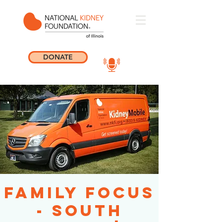
DONATE
Family Focus
- South