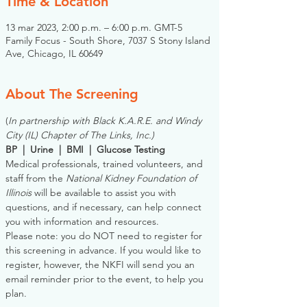
Time & Location
13 mar 2023, 2:00 p.m. – 6:00 p.m. GMT-5
Family Focus - South Shore, 7037 S Stony Island
Ave, Chicago, IL 60649
About The Screening
(
In partnership with Black K.A.R.E. and Windy 
City (IL) Chapter of The Links, Inc.)
BP  |  Urine  |  BMI  |  Glucose Testing
Medical professionals, trained volunteers, and 
staff from the 
National Kidney Foundation of 
Illinois
 will be available to assist you with 
questions, and if necessary, can help connect 
you with information and resources. 
Please note: you do NOT need to register for 
this screening in advance. If you would like to 
register, however, the NKFI will send you an 
email reminder prior to the event, to help you 
plan.