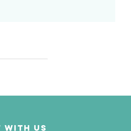
 with us