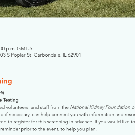
6:00 p.m. GMT-5
303 S Poplar St, Carbondale, IL 62901
ning
MI
)
se Testing
ed volunteers, and staff from the 
National Kidney Foundation of 
nd if necessary, can help connect you with information and reso
 to register for this screening in advance. If you would like to
reminder prior to the event, to help you plan.