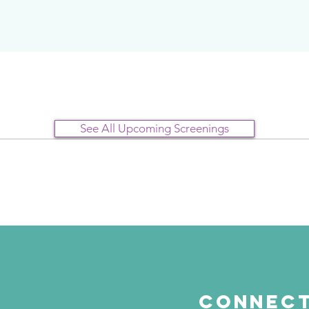
See All Upcoming Screenings
Connect