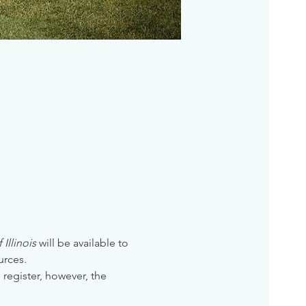
Illinois
 will be available to 
urces. 
 register, however, the 