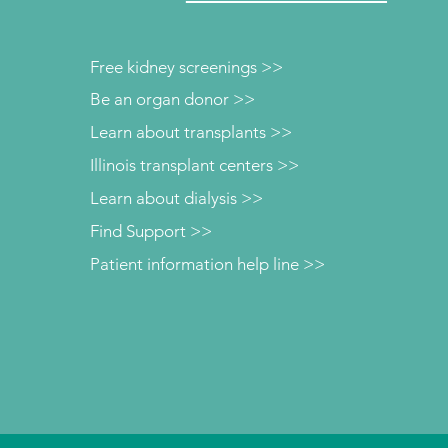
Free kidney screenings >>
Be an organ donor >>
Learn about transplants >>
Illinois transplant centers >>
Learn about dialysis >>
Find Support >>
Patient information help line >>