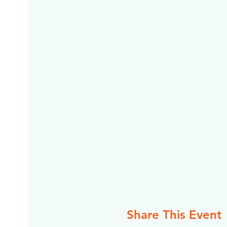
Share This Event