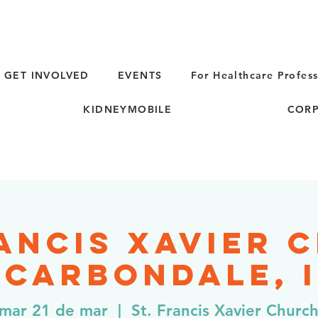
GET INVOLVED
EVENTS
For Healthcare Profess
KIDNEYMOBILE
CORP
rancis Xavier 
 Carbondale, 
mar 21 de mar
  |  
St. Francis Xavier Churc