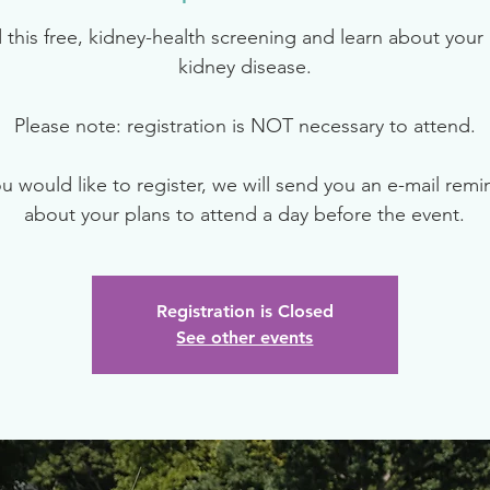
 this free, kidney-health screening and learn about your r
kidney disease.
Please note: registration is NOT necessary to attend.
ou would like to register, we will send you an e-mail rem
about your plans to attend a day before the event.
Registration is Closed
See other events