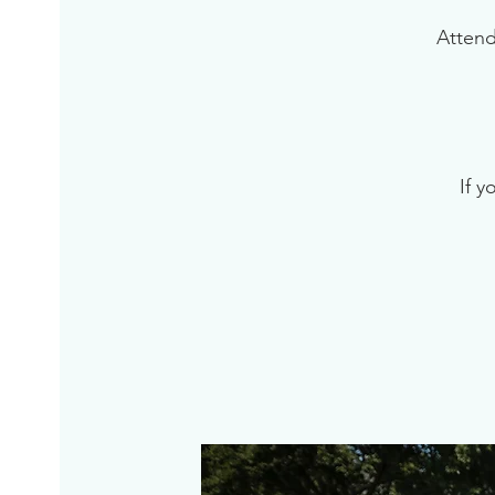
Attend
If y