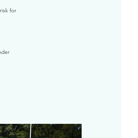
isk for
inder