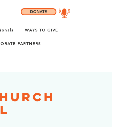
DONATE
ionals
WAYS TO GIVE
ORATE PARTNERS
Church
IL
h