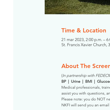
Time & Location
21 mar 2023, 2:00 p.m. – 
St. Francis Xavier Church, 
About The Scree
(
In partnership with FEDEC
BP  |  Urine  |  BMI  |  Gluco
Medical professionals, train
assist you with questions, a
Please note: you do NOT need
NKFI will send you an email 