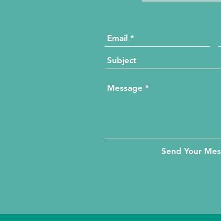
Send Your Me