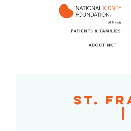
PATIENTS & FAMILIES
ABOUT NKFI
St. F
|