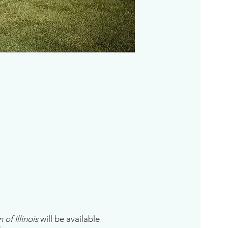
of Illinois
will be available