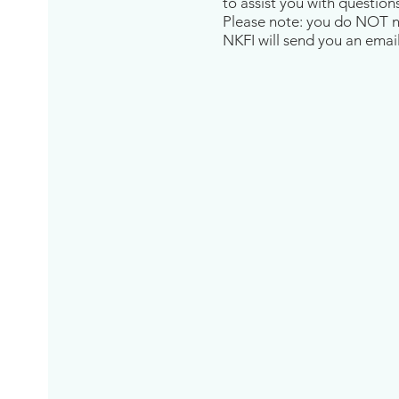
to assist you with question
Please note: you do NOT nee
NKFI will send you an email