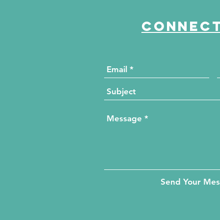
Connect
Send Your Me