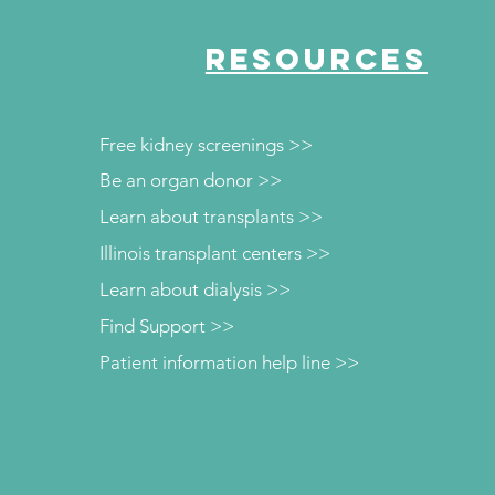
RESOURCES
Free kidney screenings >>
Be an organ donor >>
Learn about transplants >>
Illinois transplant centers >>
Learn about dialysis >>
Find Support >>
Patient information help line >>