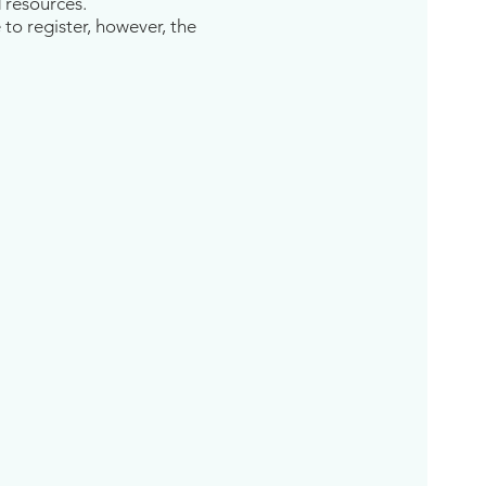
d resources.
 to register, however, the