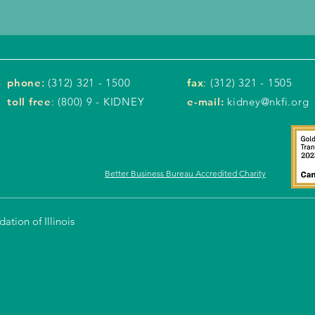
phone
:
(312) 321 - 1500
fax
: (312) 321 - 1505
toll free
: (800) 9 - KIDNEY
e-mail:
kidney@nkfi.org
Better Business Bureau Accredited Charity
tion of Illinois