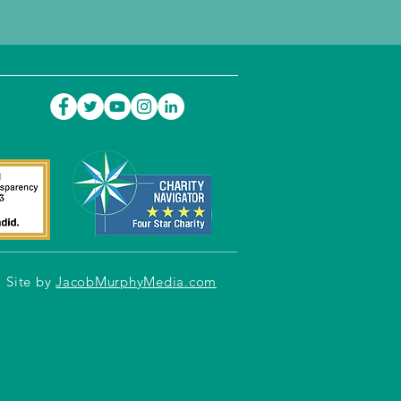
Site by
JacobMurphyMedia.com