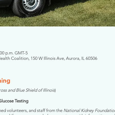
2:00 p.m. GMT-5
alth Coalition, 150 W Illinois Ave, Aurora, IL 60506
ning
oss and Blue Shield of Illinois
)
Glucose Testing
ned volunteers, and staff from the
National Kidney Foundation 