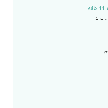
sáb 11 
Attend
If y