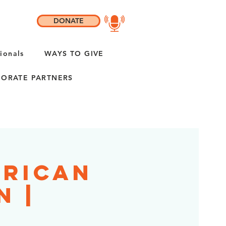
DONATE
ionals
WAYS TO GIVE
ORATE PARTNERS
erican
n |