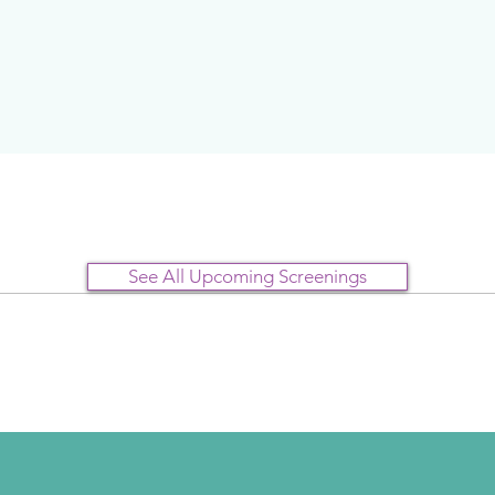
See All Upcoming Screenings