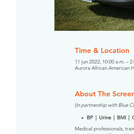
Time & Location
11 jun 2022, 10:00 a.m. – 
Aurora African American He
About The Scree
(
In partnership with Blue Cr
BP | Urine | BMI | 
Medical professionals, trai