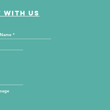
 with us
ssage