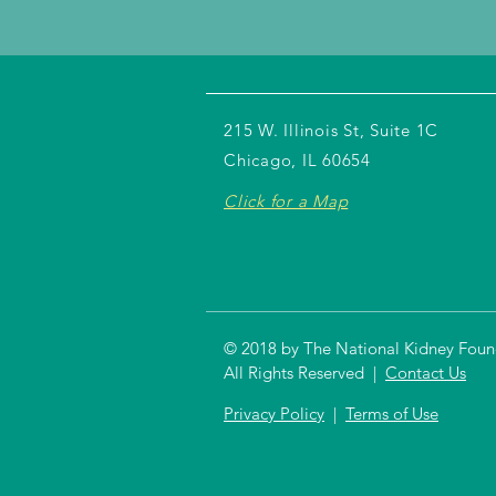
215 W. Illinois St, Suite 1C
Chicago, IL 60654
Click for a Map
© 2018 by The National Kidney Founda
All Rights Reserved |
Contact Us
Privacy Policy
|
Terms of Use