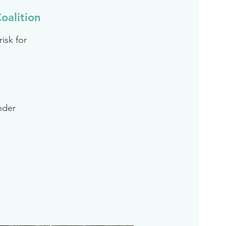
oalition
isk for
inder