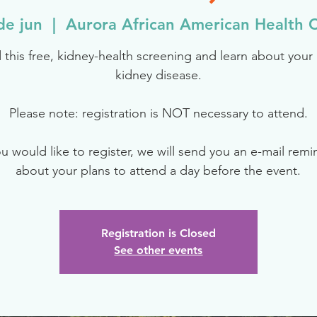
de jun
  |  
Aurora African American Health C
 this free, kidney-health screening and learn about your r
kidney disease.
Please note: registration is NOT necessary to attend.
ou would like to register, we will send you an e-mail rem
about your plans to attend a day before the event.
Registration is Closed
See other events