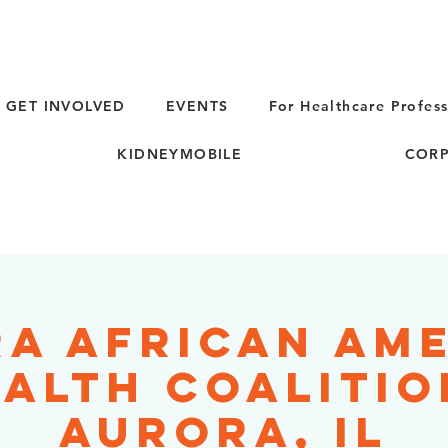
GET INVOLVED
EVENTS
For Healthcare Profess
KIDNEYMOBILE
CORP
a African Am
alth Coalitio
Aurora, IL