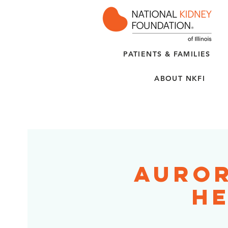
PATIENTS & FAMILIES
ABOUT NKFI
Auror
He