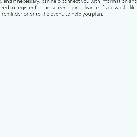
s, and if necessary, can help connect you with information an
d to register for this screening in advance. If you would like
 reminder prior to the event, to help you plan.