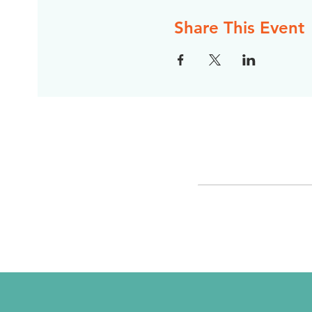
Share This Event