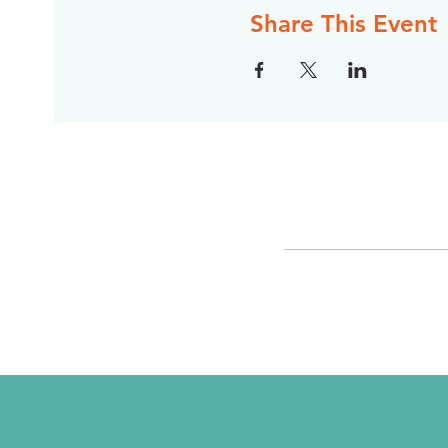
Share This Event