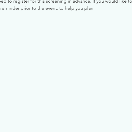
 to register for this screening in advance. If you would like to
reminder prior to the event, to help you plan.