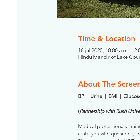
Time & Location
18 jul 2025, 10:00 a.m. – 
Hindu Mandir of Lake Coun
About The Scree
BP  |  Urine  |  BMI  |  Gluco
(
Partnership with Rush Unive
Medical professionals, train
assist you with questions, a