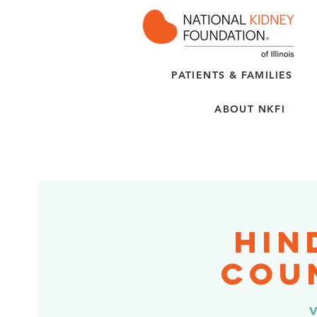
PATIENTS & FAMILIES
ABOUT NKFI
Hin
Coun
v