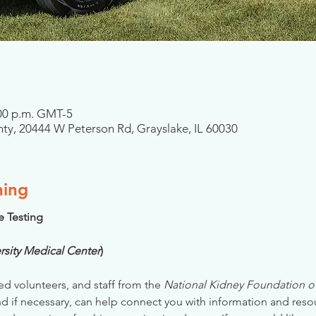
2:00 p.m. GMT-5
ty, 20444 W Peterson Rd, Grayslake, IL 60030
ning
se Testing
rsity Medical Center
)
ed volunteers, and staff from the 
National Kidney Foundation of 
nd if necessary, can help connect you with information and reso