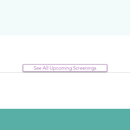
See All Upcoming Screenings