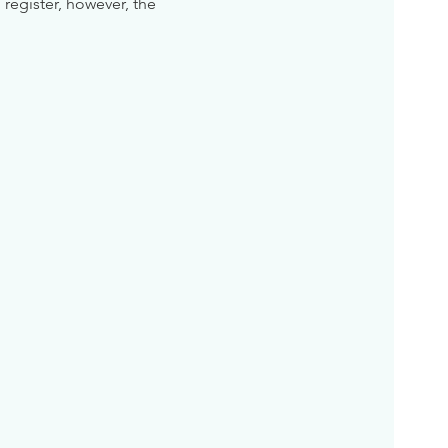
 register, however, the 