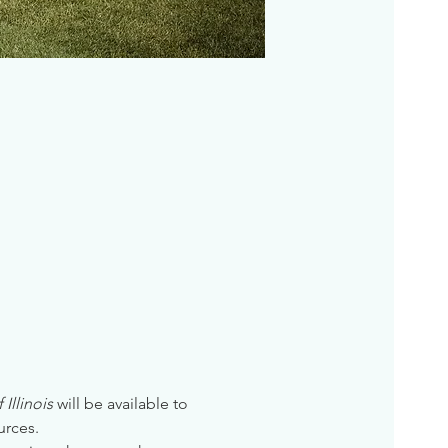
Illinois
 will be available to 
urces. 