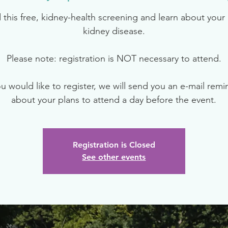
 this free, kidney-health screening and learn about your r
kidney disease.
Please note: registration is NOT necessary to attend.
ou would like to register, we will send you an e-mail rem
about your plans to attend a day before the event.
Registration is Closed
See other events