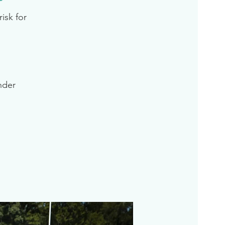
isk for
inder