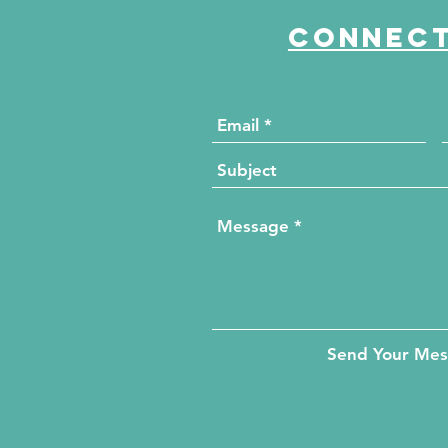
Connect
Send Your Me