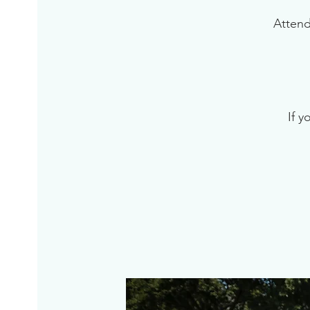
Attend
If y