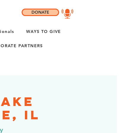
DONATE
ionals
WAYS TO GIVE
ORATE PARTNERS
Lake
e, IL
y