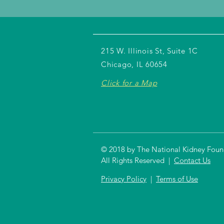
215 W. Illinois St, Suite 1C
Chicago, IL 60654
Click for a Map
© 2018 by The National Kidney Founda
All Rights Reserved |
Contact Us
Privacy Policy
|
Terms of Use