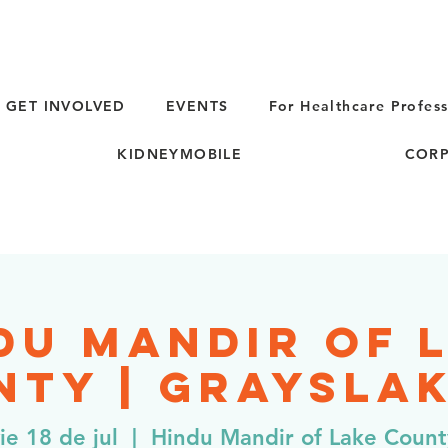
GET INVOLVED
EVENTS
For Healthcare Profess
KIDNEYMOBILE
CORP
du Mandir of 
ty | Grayslak
ie 18 de jul
  |  
Hindu Mandir of Lake Count