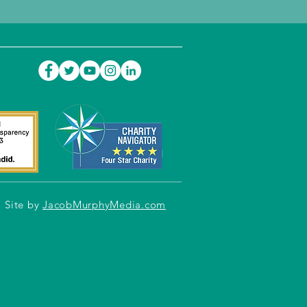
Site by
JacobMurphyMedia.com