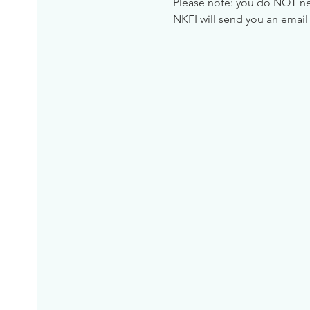
Please note: you do NOT need
NKFI will send you an email 