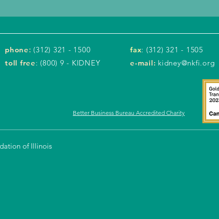
phone
:
(312) 321 - 1500
fax
: (312) 321 - 1505
toll free
: (800) 9 - KIDNEY
e-mail:
kidney@nkfi.org
Better Business Bureau Accredited Charity
tion of Illinois