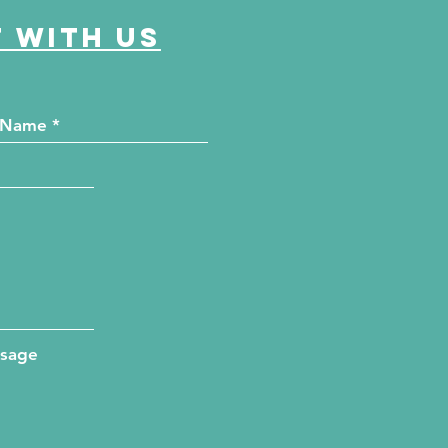
 with us
ssage