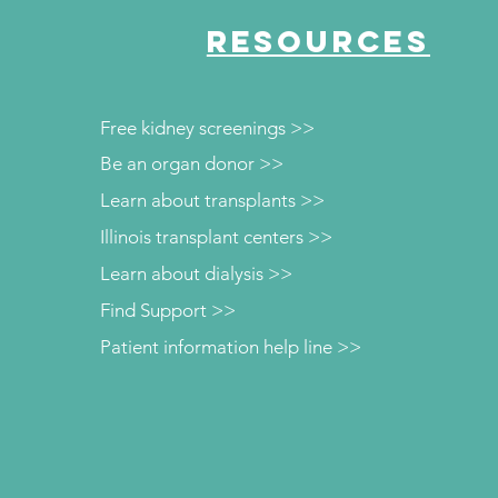
RESOURCES
Free kidney screenings >>
Be an organ donor >>
Learn about transplants >>
Illinois transplant centers >>
Learn about dialysis >>
Find Support >>
Patient information help line >>