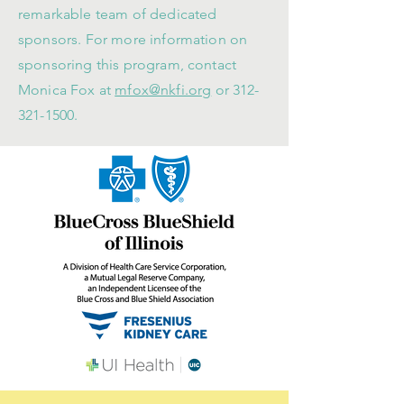
remarkable team of dedicated
sponsors. For more information on
sponsoring this program, contact
Monica Fox at
mfox@nkfi.org
or
312-
321-1500
.