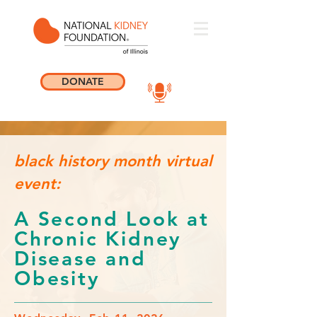
DONATE
black history month virtual
event:
A Second Look at
Chronic Kidney
Disease and
Obesity