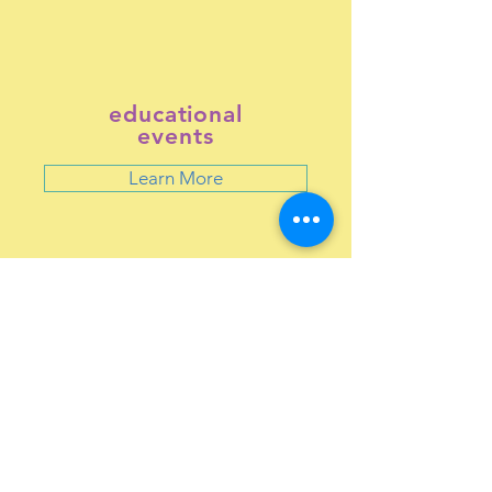
educational
events
Learn More
RESOURCES
Free kidney screenings >>
Be an organ donor >>
Learn about transplants >>