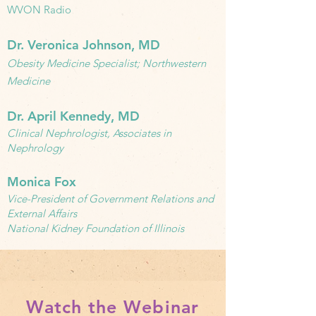
WVON Radio
Dr. Veronica Johnson, MD
Obesity Medicine Specialist; Northwestern
Medicine
Dr. April Kennedy, MD
Clinical Nephrologist, Associates in
Nephrology
Monica Fox
Vice-President of Government Relations and
External Affairs
National Kidney Foundation of Illinois
Watch the Webinar