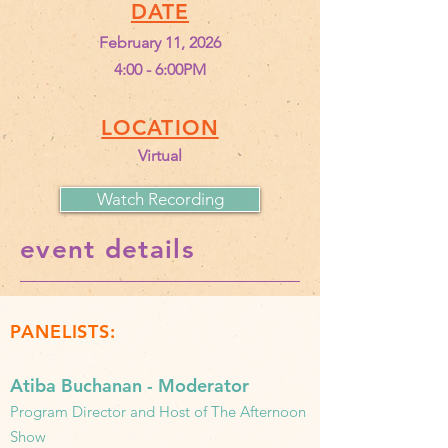
DATE
February 11, 2026
4:00 - 6:00PM
LOCATION
Virtual
Watch Recording
event details
PANELISTS:
Atiba Buchanan - Moderator
Program Director and Host of The Afternoon
Show