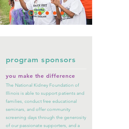
program sponsors
you make the difference
The National Kidney Foundation of
Illinois is able to support patients and
families, conduct free educational
seminars, and offer community
screening days through the generosity
of our passionate supporters, and a