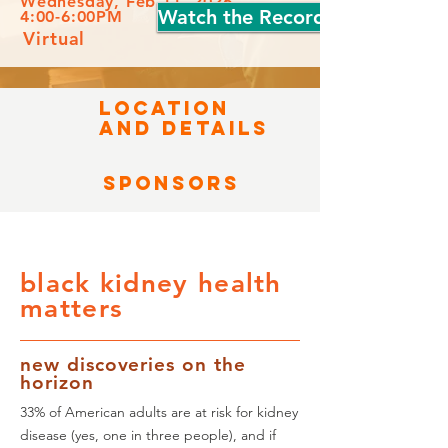
Wednesday, Feb 11, 2026
Watch the Recording
4:00-6:00PM
Virtual
LOCATION
AND DETAILS
Sponsors
black kidney health
matters
new discoveries on the
horizon
33% of American adults are at risk for kidney
disease (yes, one in three people), and if