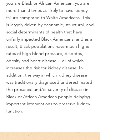
you are Black or African American, you are
more than 3 times as likely to have kidney
failure compared to White Americans. This
is largely driven by economic, structural, and
social determinants of health that have
unfairly impacted Black Americans, and as a
result, Black populations have much higher
rates of high blood pressure, diabetes,
obesity and heart disease… all of which
increases the risk for kidney disease. In
addition, the way in which kidney disease
was traditionally diagnosed underestimated
the presence and/or severity of disease in
Black or African American people delaying
important interventions to preserve kidney
function.