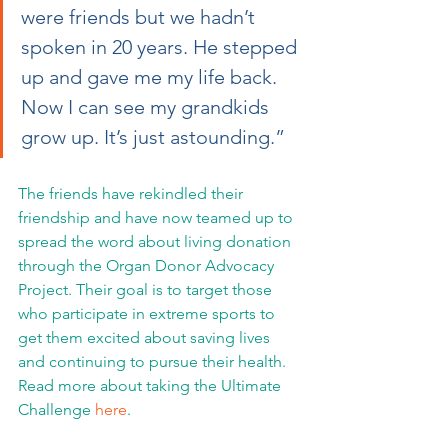
were friends but we hadn’t 
spoken in 20 years. He stepped 
up and gave me my life back. 
Now I can see my grandkids 
grow up. It’s just astounding.”
The friends have rekindled their 
friendship and have now teamed up to 
spread the word about living donation 
through the Organ Donor Advocacy 
Project. Their goal is to target those 
who participate in extreme sports to 
get them excited about saving lives 
and continuing to pursue their health. 
Read more about taking the Ultimate 
Challenge 
here
.