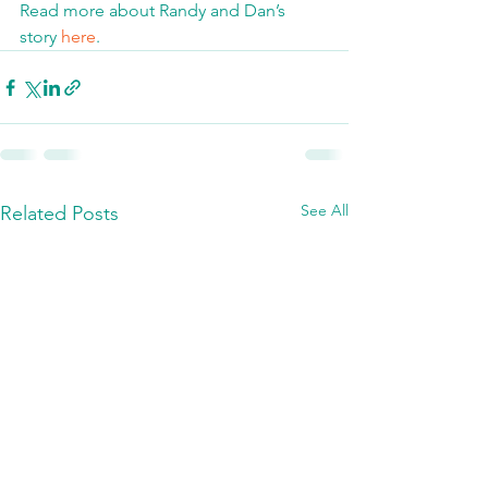
Read more about Randy and Dan’s 
story 
here
.
See All
Related Posts