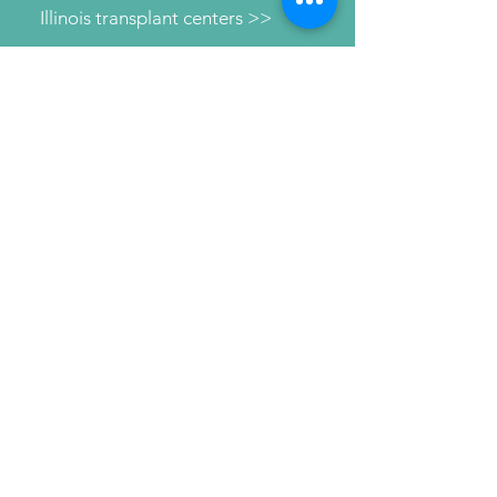
Illinois transplant centers >>
Learn about dialysis >>
Find Support >>
Patient information help line >>
Connect with us