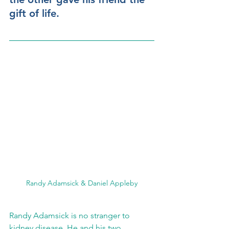
gift of life.
Randy Adamsick & Daniel Appleby
Randy Adamsick is no stranger to 
kidney disease. He and his two 