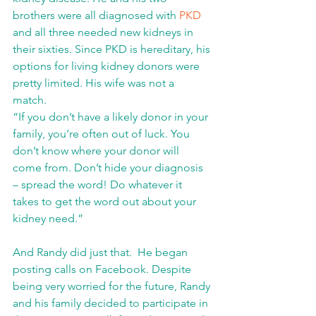
brothers were all diagnosed with 
PKD
and all three needed new kidneys in 
their sixties. Since PKD is hereditary, his 
options for living kidney donors were 
pretty limited. His wife was not a 
match. 
“If you don’t have a likely donor in your 
family, you’re often out of luck. You 
don’t know where your donor will 
come from. Don’t hide your diagnosis 
– spread the word! Do whatever it 
takes to get the word out about your 
kidney need.”
And Randy did just that.  He began 
posting calls on Facebook. Despite 
being very worried for the future, Randy 
and his family decided to participate in 