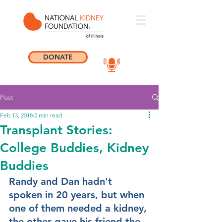
DONATE
Post
Feb 13, 2018
2 min read
Transplant Stories:
College Buddies, Kidney
Buddies
Randy and Dan hadn't 
spoken in 20 years, but when 
one of them needed a kidney, 
the other gave his friend the 