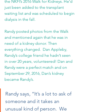
the NKFI’s 2016 Walk for Kidneys. He’d 
just been added to the transplant 
waiting list and was scheduled to begin 
dialysis in the fall.
Randy posted photos from the Walk 
and mentioned again that he was in 
need of a kidney donor. Then 
everything changed.  Dan Appleby, 
Randy’s college friend he hadn’t seen 
in over 20 years, volunteered! Dan and 
Randy were a perfect match and on 
September 29, 2016, Dan’s kidney 
became Randy’s. 
Randy says, “It’s a lot to ask of 
someone and it takes an 
unusual kind of person.  We 