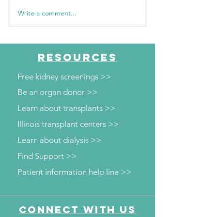
Write a comment...
Walk for Kidneys 2026
WGN Daytime C
Event Recap
Walk for Kidney
Family-Friendly
Celebration of 
RESOURCES
and Progress
Free kidney screenings >>
Be an organ donor >>
Learn about transplants >>
Illinois transplant centers >>
Learn about dialysis >>
Find Support >>
Patient information help line >>
Connect with us