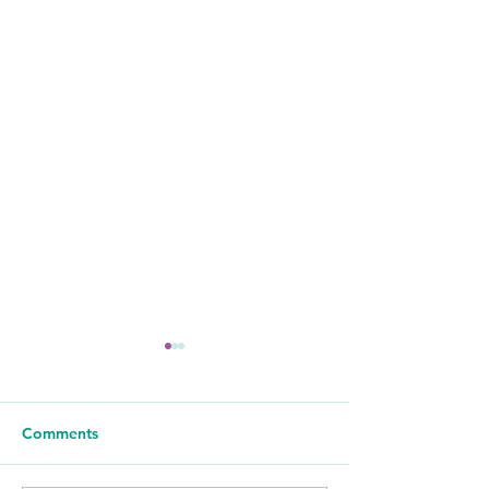
Comments