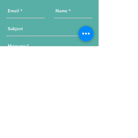
Send Your Message