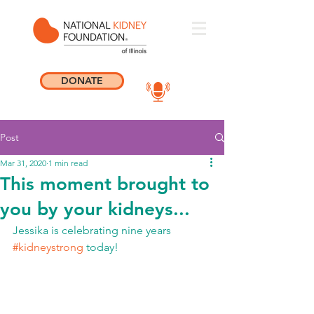
DONATE
Post
Mar 31, 2020
1 min read
This moment brought to
you by your kidneys...
Jessika is celebrating nine years 
#kidneystrong
 today!