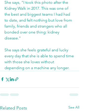
She says, "I took this photo after the 
Kidney Walk in 2017. This was one of 
the best and biggest teams I had had 
to date, and felt nothing but love from 
family, friends and strangers who all 
bonded over one thing: kidney 
disease."
She says she feels grateful and lucky 
every day that she is able to spend time 
with those she loves without 
depending on a machine any longer.
See All
Related Posts