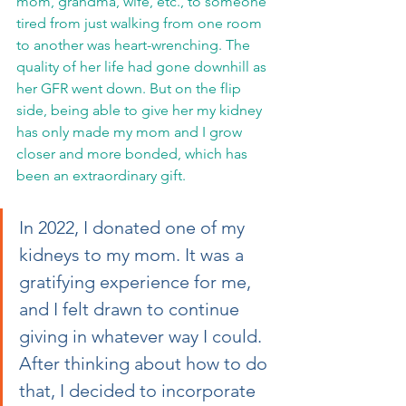
mom, grandma, wife, etc., to someone 
tired from just walking from one room 
to another was heart-wrenching. The 
quality of her life had gone downhill as 
her GFR went down. But on the flip 
side, being able to give her my kidney 
has only made my mom and I grow 
closer and more bonded, which has 
been an extraordinary gift. 
In 2022, I donated one of my 
kidneys to my mom. It was a 
gratifying experience for me, 
and I felt drawn to continue 
giving in whatever way I could. 
After thinking about how to do 
that, I decided to incorporate 