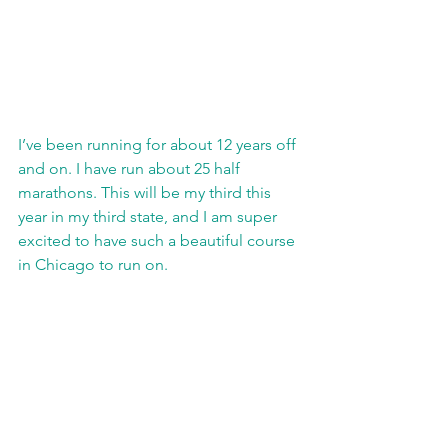
I’ve been running for about 12 years off 
and on. I have run about 25 half 
marathons. This will be my third this 
year in my third state, and I am super 
excited to have such a beautiful course 
in Chicago to run on.