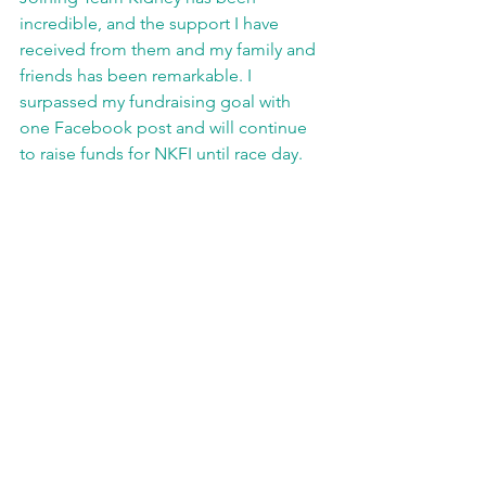
incredible, and the support I have 
received from them and my family and 
friends has been remarkable. I 
surpassed my fundraising goal with 
one Facebook post and will continue 
to raise funds for NKFI until race day.  