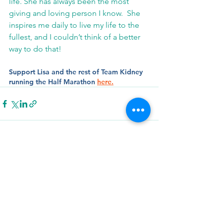
life. She has always been the most 
giving and loving person I know.  She 
inspires me daily to live my life to the 
fullest, and I couldn’t think of a better 
way to do that!
Support Lisa and the rest of Team Kidney 
running the Half Marathon 
here.
See All
Related Posts