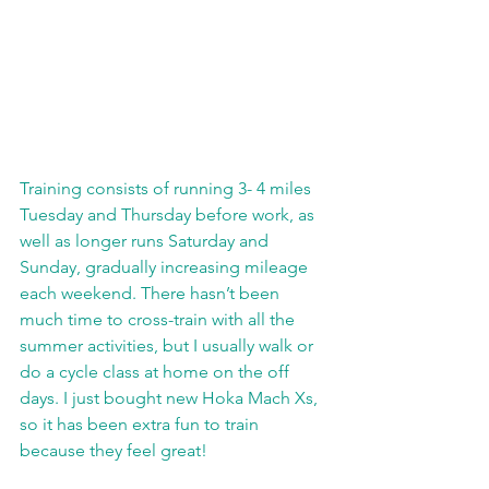
Training consists of running 3- 4 miles 
Tuesday and Thursday before work, as 
well as longer runs Saturday and 
Sunday, gradually increasing mileage 
each weekend. There hasn’t been 
much time to cross-train with all the 
summer activities, but I usually walk or 
do a cycle class at home on the off 
days. I just bought new Hoka Mach Xs, 
so it has been extra fun to train 
because they feel great!