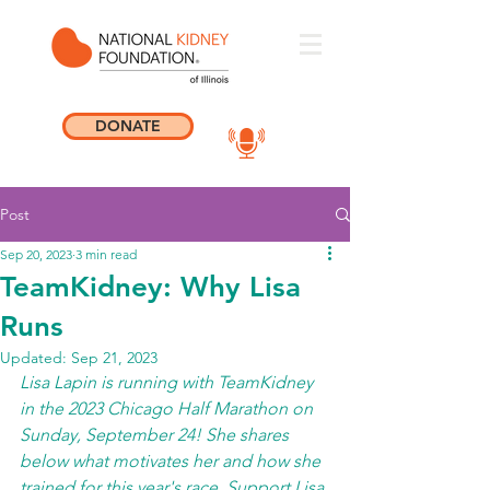
DONATE
Post
Sep 20, 2023
3 min read
TeamKidney: Why Lisa
Runs
Updated:
Sep 21, 2023
Lisa Lapin is running with TeamKidney 
in the 2023 Chicago Half Marathon on 
Sunday, September 24! She shares 
below what motivates her and how she 
trained for this year's race. Support Lisa 