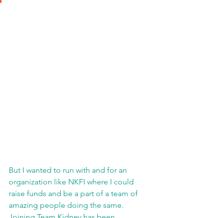
But I wanted to run with and for an 
organization like NKFI where I could 
raise funds and be a part of a team of 
amazing people doing the same.  
Joining Team Kidney has been 