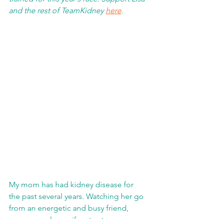
and the rest of TeamKidney 
here
.
My mom has had kidney disease for 
the past several years. Watching her go 
from an energetic and busy friend, 