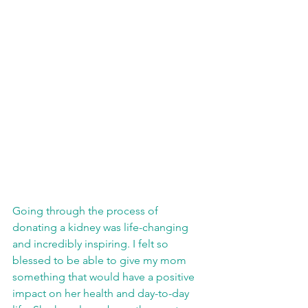
Going through the process of 
donating a kidney was life-changing 
and incredibly inspiring. I felt so 
blessed to be able to give my mom 
something that would have a positive 
impact on her health and day-to-day 