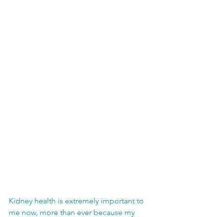
Kidney health is extremely important to 
me now, more than ever because my 