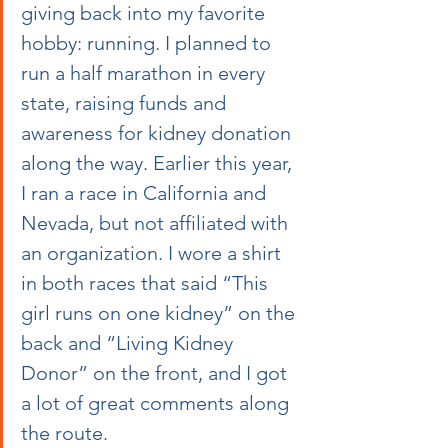
giving back into my favorite 
hobby: running. I planned to 
run a half marathon in every 
state, raising funds and 
awareness for kidney donation 
along the way. Earlier this year, 
I ran a race in California and 
Nevada, but not affiliated with 
an organization. I wore a shirt 
in both races that said “This 
girl runs on one kidney” on the 
back and “Living Kidney 
Donor” on the front, and I got 
a lot of great comments along 
the route. 