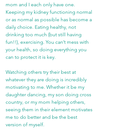
mom and I each only have one. 
Keeping my kidney functioning normal 
or as normal as possible has become a 
daily choice. Eating healthy, not 
drinking too much (but still having 
fun!!), exercising. You can’t mess with 
your health, so doing everything you 
can to protect it is key.
Watching others try their best at 
whatever they are doing is incredibly 
motivating to me. Whether it be my 
daughter dancing, my son doing cross 
country, or my mom helping others, 
seeing them in their element motivates 
me to do better and be the best 
version of myself.