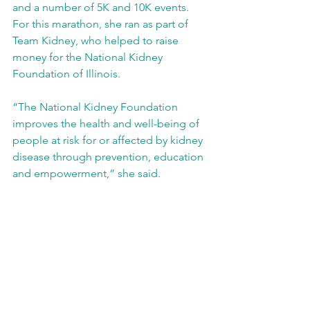
and a number of 5K and 10K events. 
For this marathon, she ran as part of 
Team Kidney, who helped to raise 
money for the National Kidney 
Foundation of Illinois.
“The National Kidney Foundation 
improves the health and well-being of 
people at risk for or affected by kidney 
disease through prevention, education 
and empowerment,” she said. 