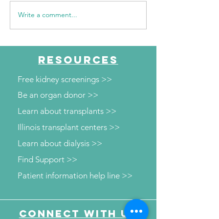
Write a comment...
WSIL: KidneyMobile
WPSD Local 6: 
Visits The HUB for Free
County Health
Diabetes and Wellness
Department to o
Screenings
kidney and diab
RESOURCES
screenings
Free kidney screenings >>
Be an organ donor >>
Learn about transplants >>
Illinois transplant centers >>
Learn about dialysis >>
Find Support >>
Patient information help line >>
Connect with us