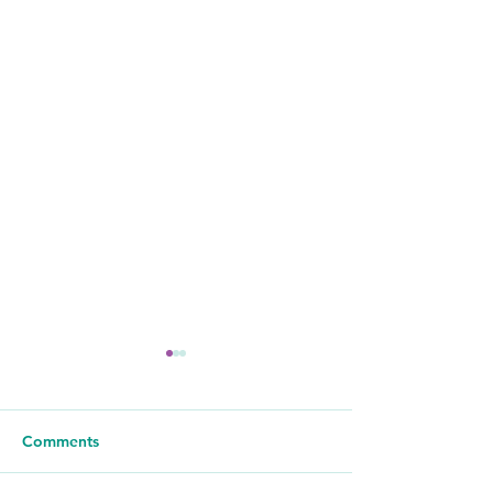
Comments