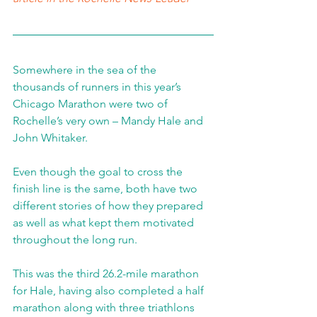
Somewhere in the sea of the 
thousands of runners in this year’s 
Chicago Marathon were two of 
Rochelle’s very own – Mandy Hale and 
John Whitaker.
Even though the goal to cross the 
finish line is the same, both have two 
different stories of how they prepared 
as well as what kept them motivated 
throughout the long run.
This was the third 26.2-mile marathon 
for Hale, having also completed a half 
marathon along with three triathlons 