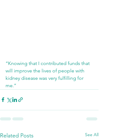
“Knowing that I contributed funds that 
will improve the lives of people with 
kidney disease was very fulfilling for 
me.”
See All
Related Posts