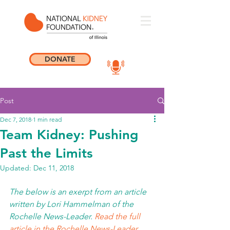
DONATE
Post
Dec 7, 2018
1 min read
Team Kidney: Pushing
Past the Limits
Updated:
Dec 11, 2018
The below is an exerpt from an article 
written by Lori Hammelman of the 
Rochelle News-Leader. 
Read the full 
article in the Rochelle News-Leader