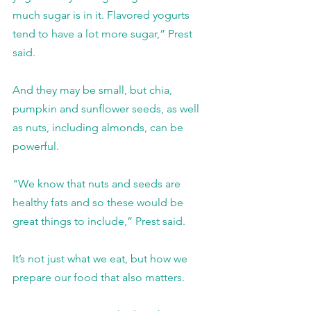
much sugar is in it. Flavored yogurts 
tend to have a lot more sugar,” Prest 
said.
And they may be small, but chia, 
pumpkin and sunflower seeds, as well 
as nuts, including almonds, can be 
powerful.
"We know that nuts and seeds are 
healthy fats and so these would be 
great things to include,” Prest said.
It’s not just what we eat, but how we 
prepare our food that also matters.