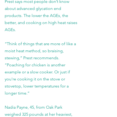
Prest says most people don’t know 
about advanced glycation end 
products. The lower the AGEs, the 
better, and cooking on high heat raises 
AGEs.
“Think of things that are more of like a 
moist heat method, so braising, 
stewing,” Prest recommends. 
“Poaching for chicken is another 
example or a slow cooker. Or just if 
you're cooking it on the stove or 
stovetop, lower temperatures for a 
longer time.”
Nadia Payne, 45, from Oak Park 
weighed 325 pounds at her heaviest, 