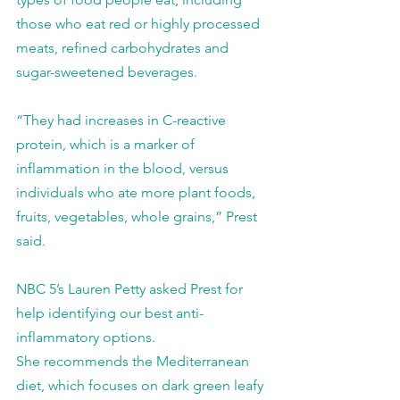
those who eat red or highly processed 
meats, refined carbohydrates and 
sugar-sweetened beverages.
“They had increases in C-reactive 
protein, which is a marker of 
inflammation in the blood, versus 
individuals who ate more plant foods, 
fruits, vegetables, whole grains,” Prest 
said.
NBC 5’s Lauren Petty asked Prest for 
help identifying our best anti-
inflammatory options.
She recommends the Mediterranean 
diet, which focuses on dark green leafy 