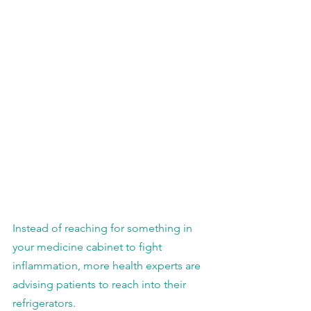
Instead of reaching for something in 
your medicine cabinet to fight 
inflammation, more health experts are 
advising patients to reach into their 
refrigerators.