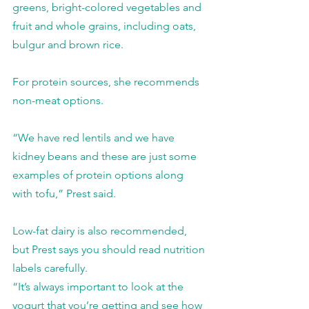
greens, bright-colored vegetables and 
fruit and whole grains, including oats, 
bulgur and brown rice.
For protein sources, she recommends 
non-meat options.
“We have red lentils and we have 
kidney beans and these are just some 
examples of protein options along 
with tofu,” Prest said.
Low-fat dairy is also recommended, 
but Prest says you should read nutrition 
labels carefully.
“It’s always important to look at the 
yogurt that you’re getting and see how 