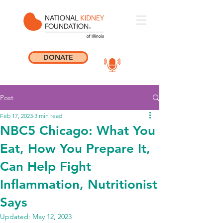
DONATE
Post
Feb 17, 2023
3 min read
NBC5 Chicago: What You
Eat, How You Prepare It,
Can Help Fight
Inflammation, Nutritionist
Says
Updated:
May 12, 2023