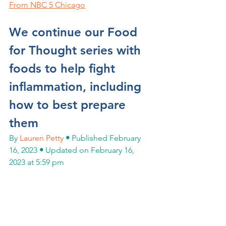
From NBC 5 Chicago
We continue our Food 
for Thought series with 
foods to help fight 
inflammation, including 
how to best prepare 
them
By 
Lauren Petty
•
 Published February 
16, 2023 
•
 Updated on February 16, 
2023 at 5:59 pm