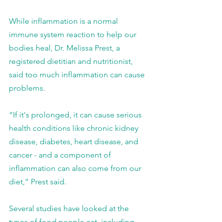
While inflammation is a normal 
immune system reaction to help our 
bodies heal, Dr. Melissa Prest, a 
registered dietitian and nutritionist, 
said too much inflammation can cause 
problems.
“If it's prolonged, it can cause serious 
health conditions like chronic kidney 
disease, diabetes, heart disease, and 
cancer - and a component of 
inflammation can also come from our 
diet,” Prest said.
Several studies have looked at the 
types of food people eat, including 