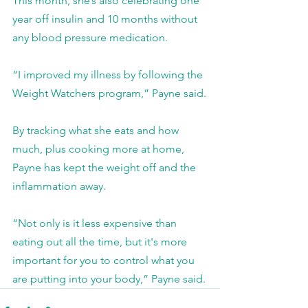
This month, she’s also celebrating one 
year off insulin and 10 months without 
any blood pressure medication.
“I improved my illness by following the 
Weight Watchers program,” Payne said.
By tracking what she eats and how 
much, plus cooking more at home, 
Payne has kept the weight off and the 
inflammation away.
“Not only is it less expensive than 
eating out all the time, but it's more 
important for you to control what you 
are putting into your body,” Payne said.