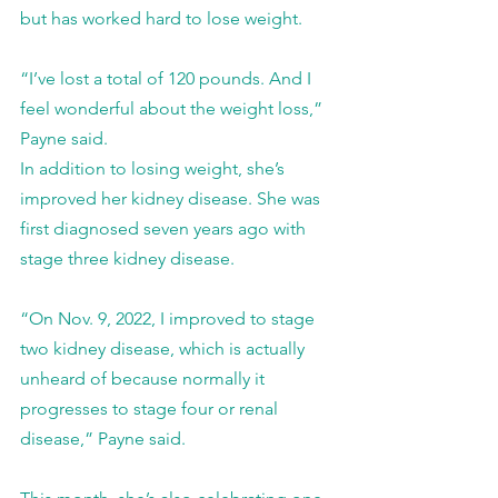
but has worked hard to lose weight.
“I’ve lost a total of 120 pounds. And I 
feel wonderful about the weight loss,” 
Payne said.
In addition to losing weight, she’s 
improved her kidney disease. She was 
first diagnosed seven years ago with 
stage three kidney disease.
“On Nov. 9, 2022, I improved to stage 
two kidney disease, which is actually 
unheard of because normally it 
progresses to stage four or renal 
disease,” Payne said.