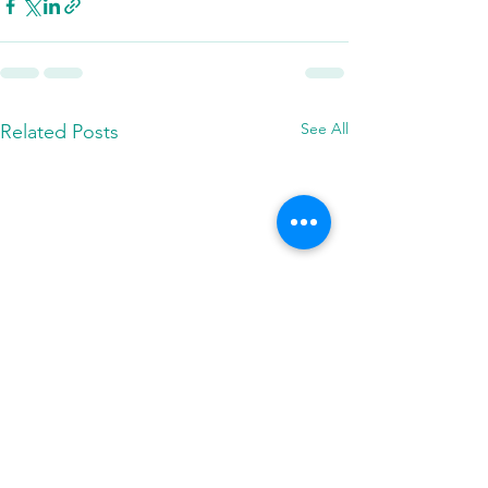
See All
Related Posts