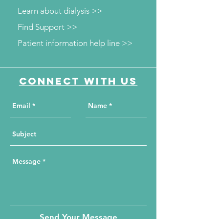
Learn about dialysis >>
Find Support >>
Patient information help line >>
Connect with us
Send Your Message