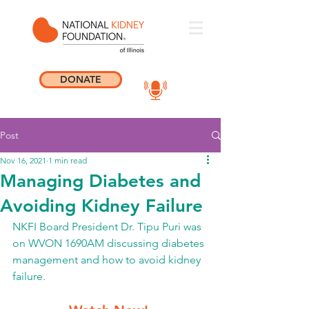
DONATE
Post
Nov 16, 2021
1 min read
Managing Diabetes and
Avoiding Kidney Failure
NKFI Board President Dr. Tipu Puri was 
on WVON 1690AM discussing diabetes 
management and how to avoid kidney 
failure. 