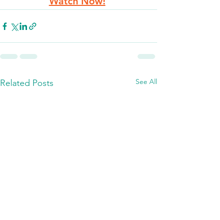
Watch Now!
See All
Related Posts