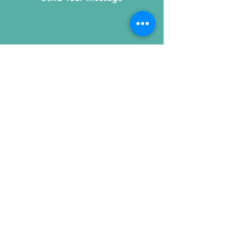
215 W. Illinois St, Suite 1C
Chicago, IL 60654
Click for a Map
phone
:
(312) 321 - 1500
toll free
: (800) 9 - KIDNEY
fax
:
(312) 321 - 1505
e-mail:
kidney@nkfi.org