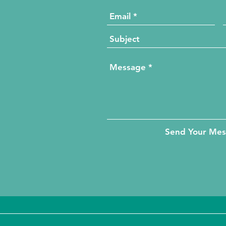
Send Your Me