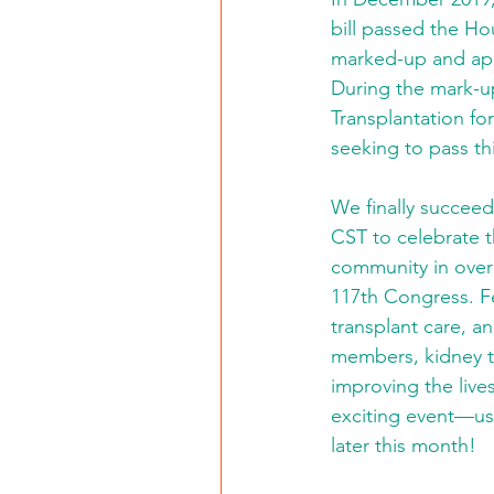
bill passed the Ho
marked-up and ap
During the mark-u
Transplantation fo
seeking to pass this
We finally succeed
CST to celebrate th
community in over 
117th Congress. F
transplant care, a
members, kidney t
improving the live
exciting event—us
later this month!