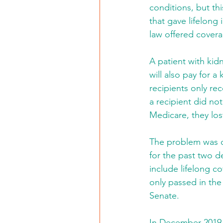
conditions, but thi
that gave lifelong
law offered covera
A patient with kid
will also pay for a
recipients only re
a recipient did not
Medicare, they los
The problem was ob
for the past two d
include lifelong co
only passed in the
Senate. 
In December 2019,