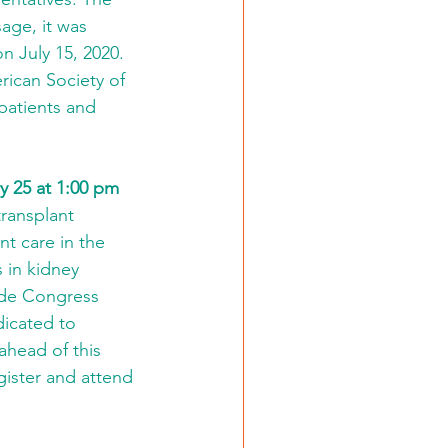
age, it was 
July 15, 2020. 
ican Society of 
patients and 
y 25 at 1:00 pm
transplant 
t care in the 
 in kidney 
ude Congress 
icated to 
ahead of this 
ister and attend 