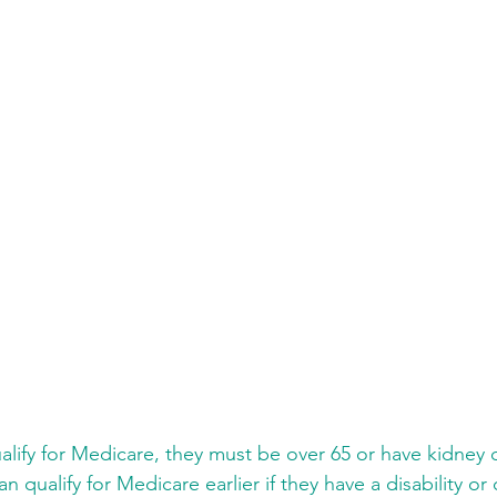
ualify for Medicare, they must be over 65 or have kidney 
n qualify for Medicare earlier if they have a disability or