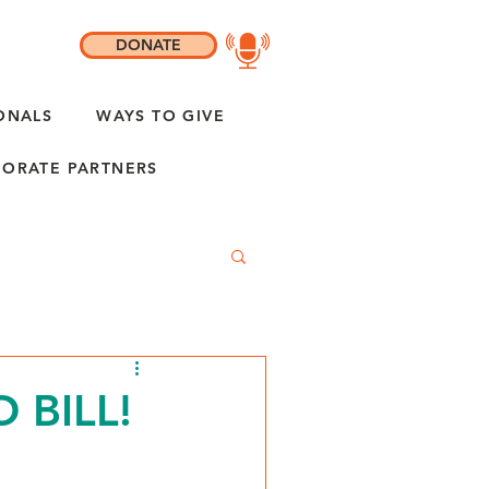
DONATE
ONALS
WAYS TO GIVE
ORATE PARTNERS
 BILL!