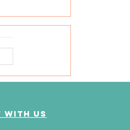
e Journey Continues
ason 6, Episode 2
eyond the Numbers"
 with us