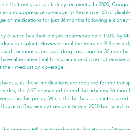
s still left out younger kidney recipients. In 2000, Congr
 immunosuppressive coverage to those over 65 or disable
ge of medications for just 36 months following a kidney 
ney disease has their dialysis treatments paid 100% by M
 kidney transplant. However, until the Immuno Bill passed
ceived immunosuppressive drug coverage for 36 months aft
 have alternative health insurance or did not otherwise qu
t their medication coverage.
vious, as these medications are required for the transpla
ecades, the AST advocated to end the arbitrary 36-month
verage in this policy. While the bill has been introduced s
 House of Representatives one time in 2010 but failed to
 the Immuno Bill was introduced in the House of Repres