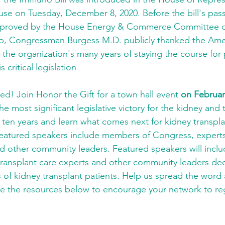
use on Tuesday, December 8, 2020. Before the bill's pass
proved by the House Energy & Commerce Committee on 
p, Congressman Burgess M.D. publicly thanked the Amer
r the organization's many years of staying the course for 
 critical legislation
ed! Join Honor the Gift for a town hall event 
on Februar
e most significant legislative victory for the kidney and 
ten years and learn what comes next for kidney transplan
eatured speakers include members of Congress, experts
nd other community leaders. Featured speakers will incl
ransplant care experts and other community leaders ded
s of kidney transplant patients. Help us spread the word 
e the resources below to encourage your network to reg