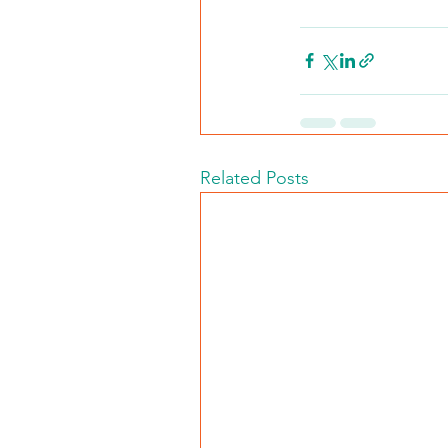
Related Posts