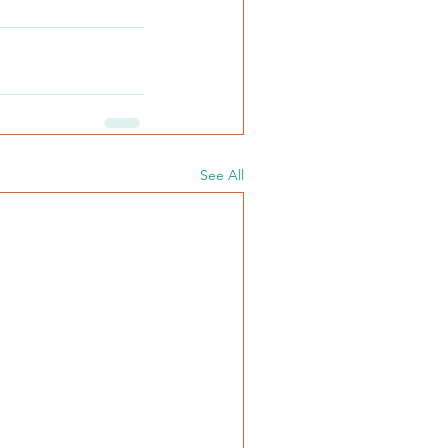
See All