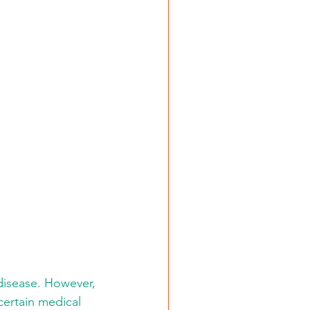
disease. However, 
 certain medical 