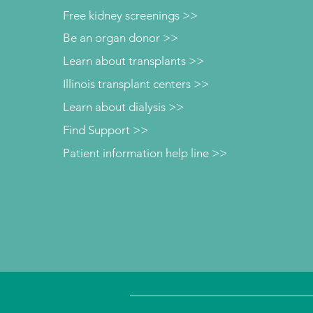
Free kidney screenings >>
Be an organ donor >>
Learn about transplants >>
Illinois transplant centers >>
Learn about dialysis >>
Find Support >>
Patient information help line >>