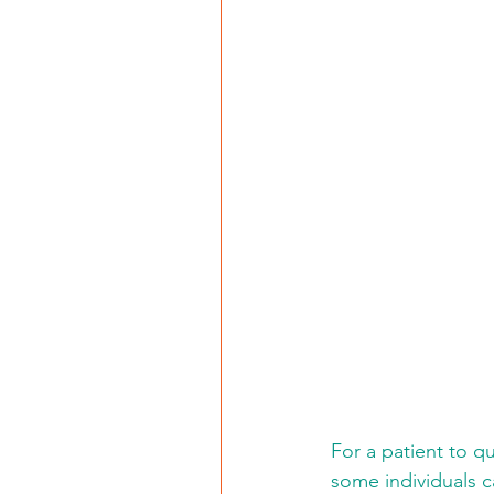
For a patient to q
some individuals ca