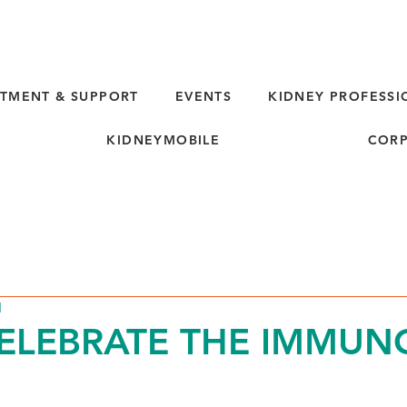
TMENT & SUPPORT
EVENTS
KIDNEY PROFESSI
KIDNEYMOBILE
CORP
d
CELEBRATE THE IMMUNO