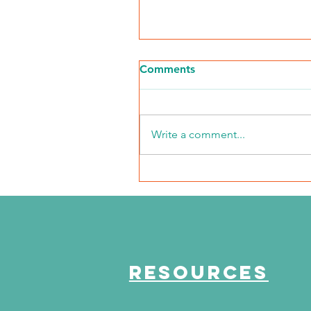
Comments
Write a comment...
NKFI Names William "Bill"
Crowley CEO
RESOURCES