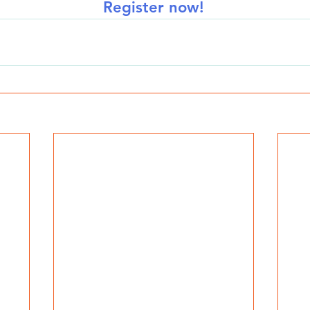
Register now!