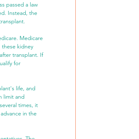
ess passed a law 
d. Instead, the 
transplant.
edicare. Medicare 
, these kidney 
er transplant. If 
alify for 
nt's life, and 
 limit and 
everal times, it 
 advance in the 
entatives. The 