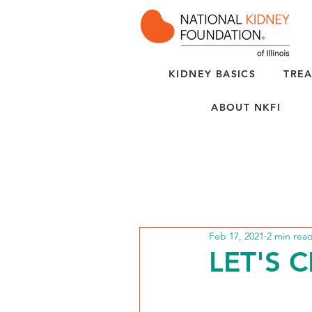
KIDNEY BASICS
TREA
ABOUT NKFI
Feb 17, 2021
2 min rea
LET'S 