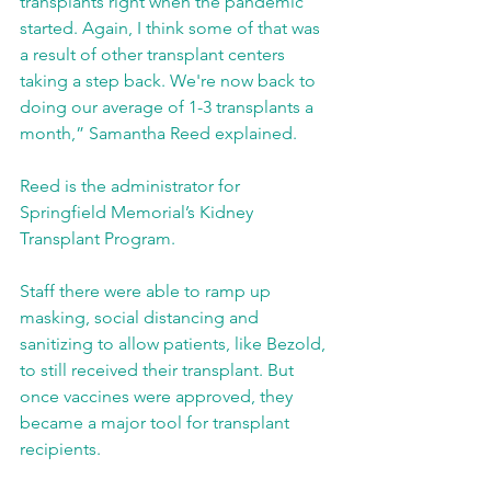
transplants right when the pandemic 
started. Again, I think some of that was 
a result of other transplant centers 
taking a step back. We're now back to 
doing our average of 1-3 transplants a 
month,” Samantha Reed explained.
Reed is the administrator for 
Springfield Memorial’s Kidney 
Transplant Program.
Staff there were able to ramp up 
masking, social distancing and 
sanitizing to allow patients, like Bezold, 
to still received their transplant. But 
once vaccines were approved, they 
became a major tool for transplant 
recipients.