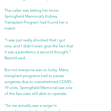
The caller was letting her know 
Springfield Memorial’s Kidney 
Transplant Program had found her a 
match.
"I was just really shocked that I got 
one, and I didn't even give the fact that 
it was a pandemic a second thought," 
Bezold said.
But not everyone was so lucky. Many 
transplant programs had to pause 
surgeries due to overwhelmed COVID-
19 units. Springfield Memorial was one 
of the few sites still able to operate.
"So we actually saw a surge in 