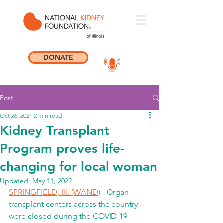
DONATE
Post
Oct 26, 2021
2 min read
Kidney Transplant
Program proves life-
changing for local woman
Updated:
May 11, 2022
SPRINGFIELD, Ill. (WAND)
 - Organ 
transplant centers across the country 
were closed during the COVID-19 