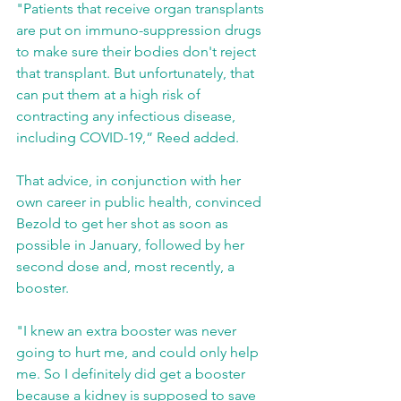
"Patients that receive organ transplants 
are put on immuno-suppression drugs 
to make sure their bodies don't reject 
that transplant. But unfortunately, that 
can put them at a high risk of 
contracting any infectious disease, 
including COVID-19,” Reed added.
That advice, in conjunction with her 
own career in public health, convinced 
Bezold to get her shot as soon as 
possible in January, followed by her 
second dose and, most recently, a 
booster.
"I knew an extra booster was never 
going to hurt me, and could only help 
me. So I definitely did get a booster 
because a kidney is supposed to save 