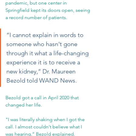
pandemic, but one center in 
Springfield kept its doors open, seeing 
a record number of patients.
“I cannot explain in words to 
someone who hasn't gone 
through it what a life-changing 
experience it is to receive a 
new kidney,” Dr. Maureen 
Bezold told WAND News.
Bezold got a call in April 2020 that 
changed her life.
"I was literally shaking when I got the 
call. I almost couldn't believe what I 
was hearing,” Bezold explained.