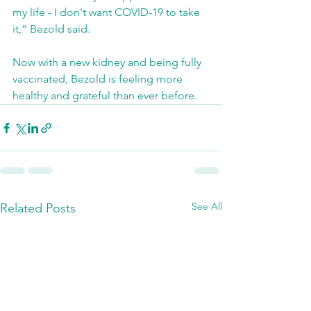
my life - I don't want COVID-19 to take 
it,” Bezold said.
Now with a new kidney and being fully 
vaccinated, Bezold is feeling more 
healthy and grateful than ever before.
See All
Related Posts