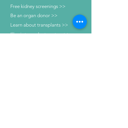
Free kidney screenings >>
Be an organ donor >>
Learn about transplants >>
Illinois transplant centers >>
Learn about dialysis >>
Find Support >>
Patient information help line >>
Connect with us