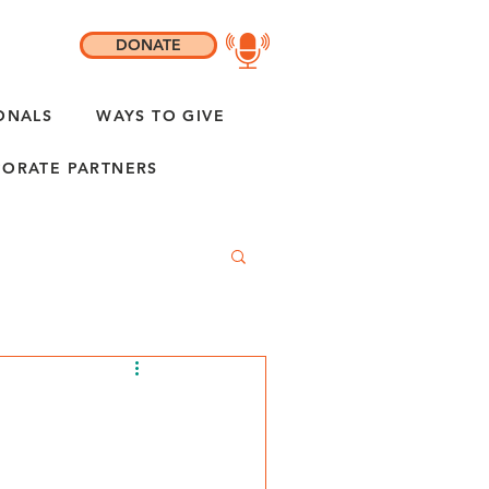
DONATE
ONALS
WAYS TO GIVE
ORATE PARTNERS