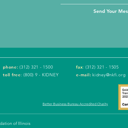
Send Your Me
phone
:
(312) 321 - 1500
fax
: (312) 321 - 1505
toll free
: (800) 9 - KIDNEY
e-mail:
kidney@nkfi.org
Better Business Bureau Accredited Charity
tion of Illinois