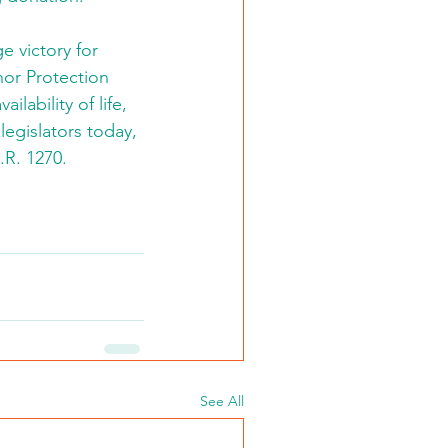
e victory for 
or Protection 
lability of life, 
 legislators today, 
.R. 1270.
See All