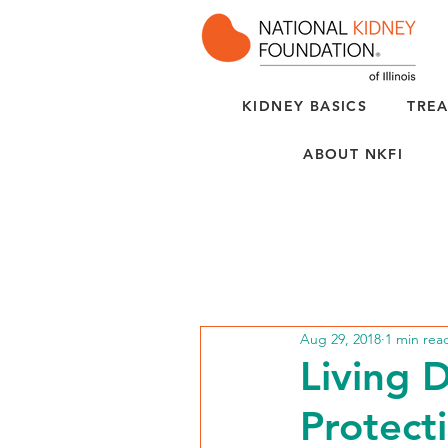
KIDNEY BASICS
TREA
ABOUT NKFI
Aug 29, 2018
1 min rea
Living 
Protect