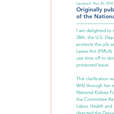
Updated:
Nov 20, 2018
Originally pu
of the Nation
I am delighted to
28th, the U.S. Dep
protects the job s
Leave Act (FMLA). 
use time off to don
protected leave.
This clarification w
WA) through her w
National Kidney F
the Committee Repo
Labor, Health and
directed the Depar