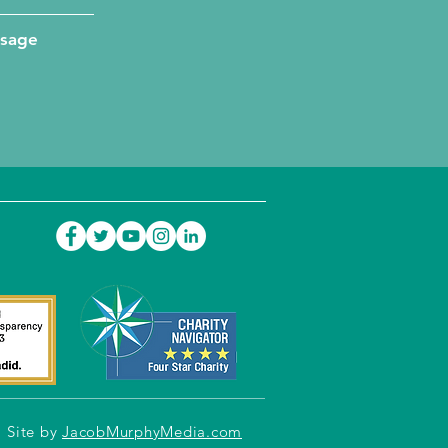
ssage
Site by
JacobMurphyMedia.com