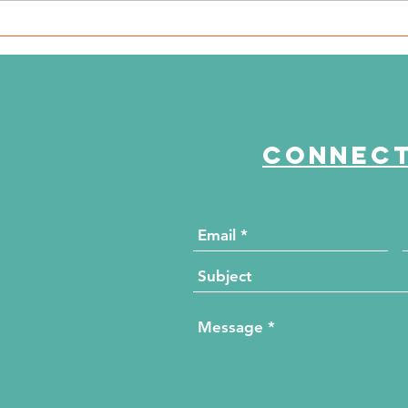
WSIL: KidneyMobile Visits
WP
The HUB for Free Diabetes
Co
and Wellness Screenings
to
di
Connect