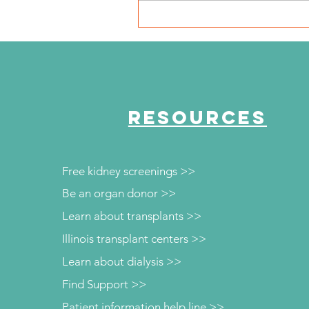
NKFI Names William "Bill"
Crowley CEO
RESOURCES
Free kidney screenings >>
Be an organ donor >>
Learn about transplants >>
Illinois transplant centers >>
Learn about dialysis >>
Find Support >>
Patient information help line >>