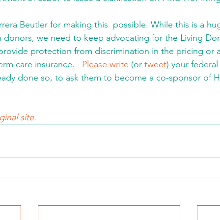
ra Beutler for making this  possible. While this is a hug
n donors, we need to keep advocating for the Living Don
provide protection from discrimination in the pricing or avai
term care insurance.   
Please write
 (or 
tweet
) your federal
ready done so, to ask them to become a co-sponsor of H
inal site.