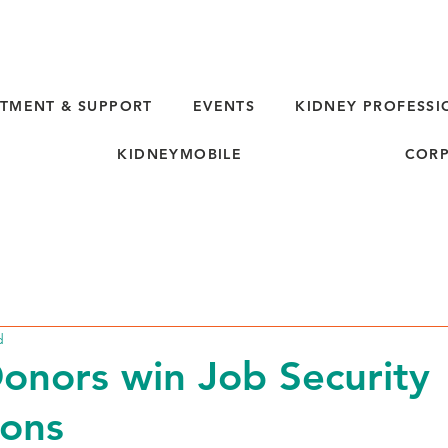
TMENT & SUPPORT
EVENTS
KIDNEY PROFESSI
KIDNEYMOBILE
CORP
d
Donors win Job Security
ions