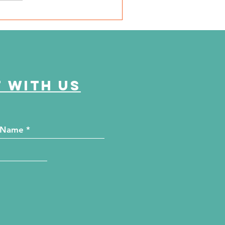
SD Local 6: Jackson
unty Health Department
 offer free kidney and
abetes screenings
 with us