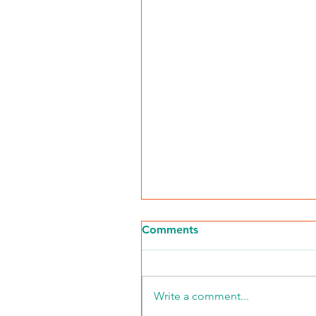
Comments
Write a comment...