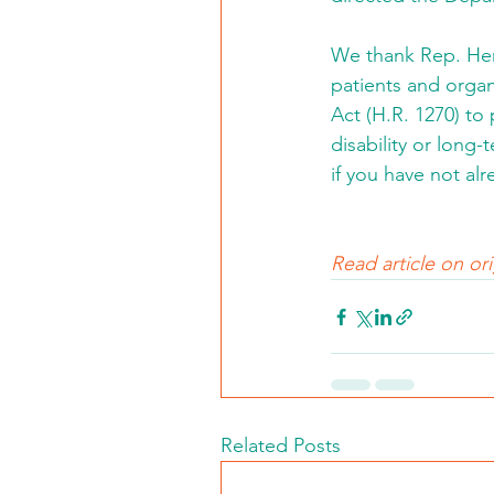
We thank Rep. Herre
patients and orga
Act (H.R. 1270) to 
disability or long-
if you have not al
Read article on orig
Related Posts