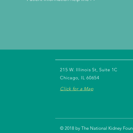
215 W. Illinois St, Suite 1C
Chicago, IL 60654
Click for a Map
© 2018 by The National Kidney Founda