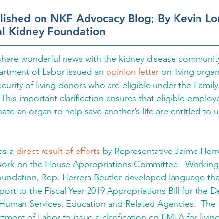
blished on NKF Advocacy Blog; By Kevin L
al Kidney Foundation
 share wonderful news with the kidney disease communit
artment of Labor issued an 
opinion letter
 on living orga
ecurity of living donors who are eligible under the Famil
This important clarification ensures that eligible emplo
ate an organ to help save another’s life are entitled to 
as a 
direct result of efforts
 by Representative Jaime Herre
ork on the House Appropriations Committee.  Working 
oundation, Rep. Herrera Beutler developed language that
rt to the Fiscal Year 2019 Appropriations Bill for the D
 Human Services, Education and Related Agencies.  The
tment of Labor to issue a clarification on FMLA for livin