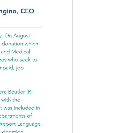
ongino, CEO 
y. On August 
n donation which 
y and Medical 
yees who seek to 
unpaid, job-
ra Beutler (R-
with the 
 was included in 
epartments of 
 Report Language 
g donation.