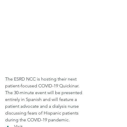
The ESRD NCC is hosting their next 
patient-focused COVID-19 Quickinar. 
The 30-minute event will be presented 
entirely in Spanish and will feature a 
patient advocate and a dialysis nurse 
discussing fears of Hispanic patients 
during the COVID-19 pandemic.  
Visit 