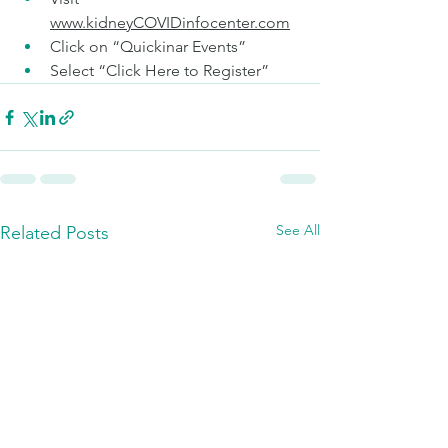
www.kidneyCOVIDinfocenter.com
Click on “Quickinar Events”  
Select “Click Here to Register”   
See All
Related Posts