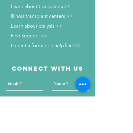
Learn about transplants >>
Illinois transplant centers >>
Learn about dialysis >>
Find Support >>
Patient information help line >>
Connect with us