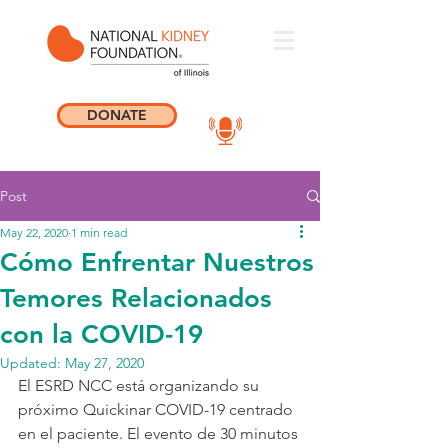
DONATE
Post
May 22, 2020
1 min read
Cómo Enfrentar Nuestros
Temores Relacionados
con la COVID-19
Updated:
May 27, 2020
El ESRD NCC está organizando su 
próximo Quickinar COVID-19 centrado 
en el paciente. El evento de 30 minutos 