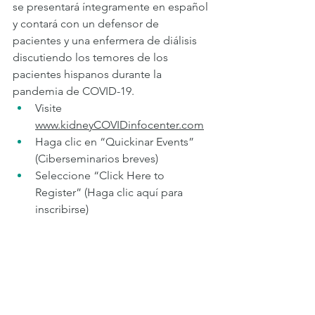
se presentará íntegramente en español 
y contará con un defensor de 
pacientes y una enfermera de diálisis 
discutiendo los temores de los 
pacientes hispanos durante la 
pandemia de COVID-19.  
Visite 
www.kidneyCOVIDinfocenter.com
Haga clic en “Quickinar Events” 
(Ciberseminarios breves) 
Seleccione “Click Here to 
Register” (Haga clic aquí para 
inscribirse)